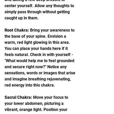
center yourself. Allow any thoughts to 
simply pass through without getting 
caught up in them.
Root Chakra:
 Bring your awareness to 
the base of your spine. Envision a 
warm, red light glowing in this area. 
You can place your hands here if it 
feels natural. Check in with yourself - 
"What would help me to feel grounded 
and secure right now?" Notice any 
sensations, words or images that arise 
and imagine breathing rejuvenating, 
red energy into this chakra.
Sacral Chakra:
 Move your focus to 
your lower abdomen, picturing a 
vibrant, orange light. Position your 