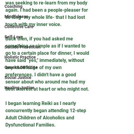
was seeking to re-learn from my body 
Coaching
again. I had been a people-pleaser for 
Mindfulness
so long- my whole life- that I had lost 
touch with my inner voice. 
Collective Care
Self-Love
Back then, if you had asked me 
something as simple as if I wanted to 
Suicide Prevention
go to a certain place for dinner, I would 
Holistic Practice
have said "yes," immediately, without 
any knowledge of my own 
Queer/LGBTQIA+
preferences. I didn't have a good 
Social Justice
sensor about who around me had my 
Healing Justice
best interest at heart or who might not.
I began learning Reiki as I nearly 
concurrently began attending 12-step 
Adult Children of Alcoholics and 
Dysfunctional Families. 