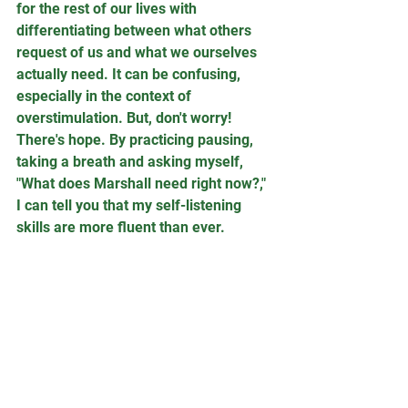
for the rest of our lives with 
differentiating between what others 
request of us and what we ourselves 
actually need. It can be confusing, 
especially in the context of 
overstimulation. But, don't worry! 
There's hope. By practicing pausing, 
taking a breath and asking myself, 
"What does Marshall need right now?," 
I can tell you that my self-listening 
skills are more fluent than ever.