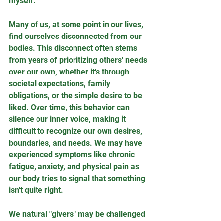
myself.
Many of us, at some point in our lives, 
find ourselves disconnected from our 
bodies. This disconnect often stems 
from years of prioritizing others' needs 
over our own, whether it's through 
societal expectations, family 
obligations, or the simple desire to be 
liked. Over time, this behavior can 
silence our inner voice, making it 
difficult to recognize our own desires, 
boundaries, and needs. We may have 
experienced symptoms like chronic 
fatigue, anxiety, and physical pain as 
our body tries to signal that something 
isn't quite right.
We natural "givers" may be challenged 