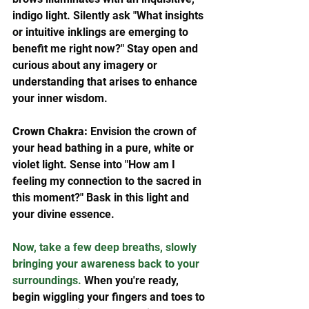
indigo light. Silently ask "What insights 
or intuitive inklings are emerging to 
benefit me right now?" Stay open and 
curious about any imagery or 
understanding that arises to enhance 
your inner wisdom.  
Crown Chakra:
 Envision the crown of 
your head bathing in a pure, white or 
violet light. Sense into "How am I 
feeling my connection to the sacred in 
this moment?" Bask in this light and 
your divine essence.
Now, take a few deep breaths, slowly 
bringing your awareness back to your 
surroundings. 
When you're ready, 
begin wiggling your fingers and toes to 