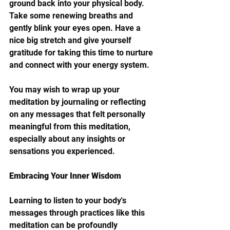
ground back into your physical body. 
Take some renewing breaths and 
gently blink your eyes open. Have a 
nice big stretch and give yourself 
gratitude for taking this time to nurture 
and connect with your energy system. 
You may wish to wrap up your 
meditation by journaling or reflecting 
on any messages that felt personally 
meaningful from this meditation, 
especially about any insights or 
sensations you experienced.
Embracing Your Inner Wisdom
Learning to listen to your body's 
messages through practices like this 
meditation can be profoundly 