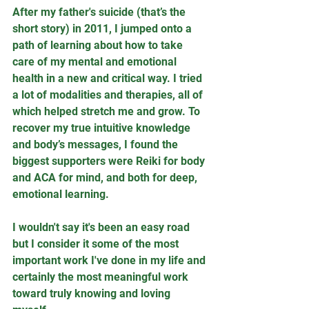
After my father's suicide (that’s the 
short story) in 2011, I jumped onto a 
path of learning about how to take 
care of my mental and emotional 
health in a new and critical way. I tried 
a lot of modalities and therapies, all of 
which helped stretch me and grow. To 
recover my true intuitive knowledge 
and body’s messages, I found the 
biggest supporters were Reiki for body 
and ACA for mind, and both for deep, 
emotional learning. 
I wouldn't say it's been an easy road 
but I consider it some of the most 
important work I've done in my life and 
certainly the most meaningful work 
toward truly knowing and loving 