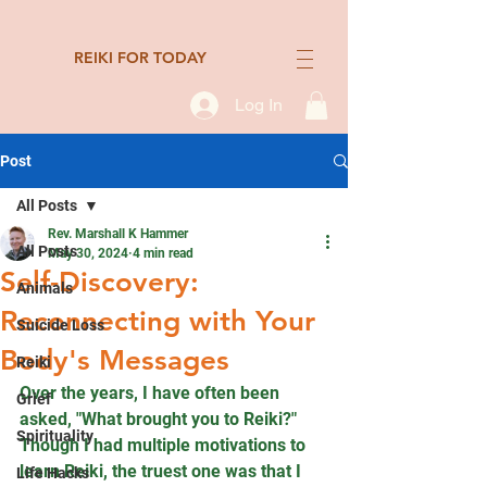
REIKI FOR TODAY
Log In
Post
All Posts
Rev. Marshall K Hammer
All Posts
May 30, 2024
4 min read
Self-Discovery:
Animals
Reconnecting with Your
Suicide Loss
Body's Messages
Reiki
Over the years, I have often been 
Grief
asked, "What brought you to Reiki?" 
Spirituality
Though I had multiple motivations to 
learn Reiki, the truest one was that I 
Life Hacks