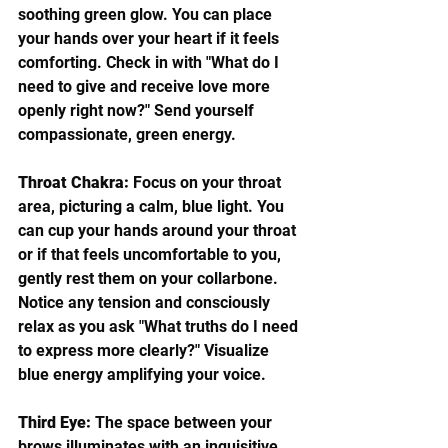
soothing green glow. You can place 
your hands over your heart if it feels 
comforting. Check in with "What do I 
need to give and receive love more 
openly right now?" Send yourself 
compassionate, green energy.
Throat Chakra:
 Focus on your throat 
area, picturing a calm, blue light. You 
can cup your hands around your throat 
or if that feels uncomfortable to you, 
gently rest them on your collarbone. 
Notice any tension and consciously 
relax as you ask "What truths do I need 
to express more clearly?" Visualize 
blue energy amplifying your voice.
Third Eye:
 The space between your 
brows illuminates with an inquisitive, 