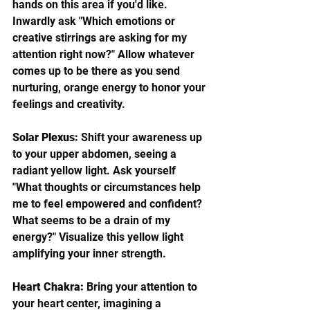
hands on this area if you'd like. 
Inwardly ask "Which emotions or 
creative stirrings are asking for my 
attention right now?" Allow whatever 
comes up to be there as you send 
nurturing, orange energy to honor your 
feelings and creativity.  
Solar Plexus:
 Shift your awareness up 
to your upper abdomen, seeing a 
radiant yellow light. Ask yourself 
"What thoughts or circumstances help 
me to feel empowered and confident? 
What seems to be a drain of my 
energy?" Visualize this yellow light 
amplifying your inner strength.
Heart Chakra:
 Bring your attention to 
your heart center, imagining a 