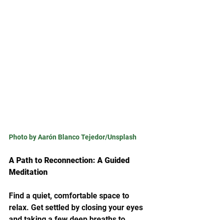
Photo by Aarón Blanco Tejedor/Unsplash
A Path to Reconnection: A Guided 
Meditation
Find a quiet, comfortable space to 
relax. Get settled by closing your eyes 
and taking a few deep breaths to 