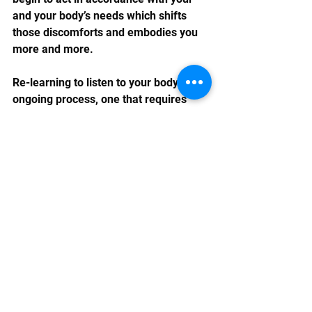
and your body’s needs which shifts 
those discomforts and embodies you 
more and more.
Re-learning to listen to your body is an 
ongoing process, one that requires 
devotion and self-compassion. By 
taking the time to tune into your body's 
messages, you can foster a deeper 
connection with yourself and lead a 
more authentic and fulfilling life. 
Remember, your body is always 
communicating with you; all you need 
to do is to- in more moments- listen. ♥️ 
self-care
emotional support
health and wellness
self-compassion
reiki
mindfulness
meditation
self-discovery
body awareness
emotional awareness
body intuition
intuition
self-listening
inner wisdom
body's wisdom