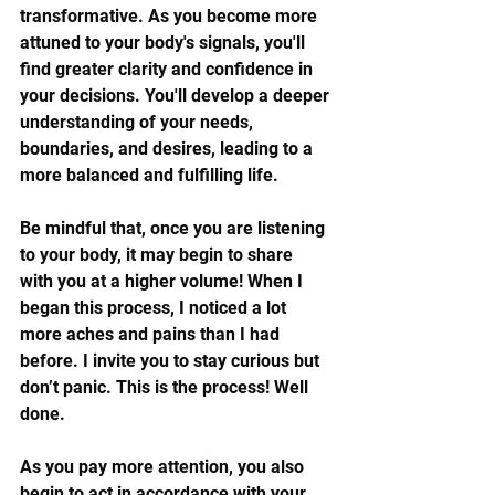
transformative. As you become more 
attuned to your body's signals, you'll 
find greater clarity and confidence in 
your decisions. You'll develop a deeper 
understanding of your needs, 
boundaries, and desires, leading to a 
more balanced and fulfilling life.
Be mindful that, once you are listening 
to your body, it may begin to share 
with you at a higher volume! When I 
began this process, I noticed a lot 
more aches and pains than I had 
before. I invite you to stay curious but 
don’t panic. This is the process! Well 
done. 
As you pay more attention, you also 
begin to act in accordance with your 