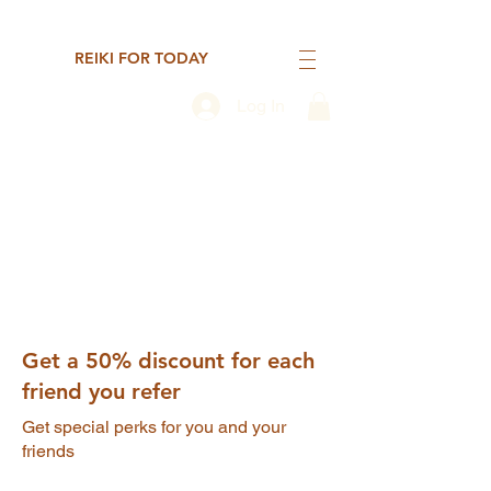
REIKI FOR TODAY
Log In
Get a 50% discount for each
friend you refer
Get special perks for you and your
friends