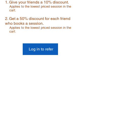
Give your friends a 10% discount.
Applies to the lowest priced session in the
cart.
Get a 50% discount for each friend
who books a session.
Applies to the lowest priced session in the
cart.
Log in to refer
Reiki for Today
By Appointment Only
Tuesday-Saturday
Treatment Office:
Park Place Office Building
70 Woodfin Pl, #301-B
Asheville, NC 28801