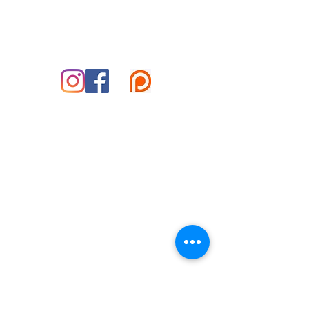
828-585-5995
marshall@reikifortoday.co
m
insta & fb: @reikifortoday
© 2025 Copper Hammer Productions LLC