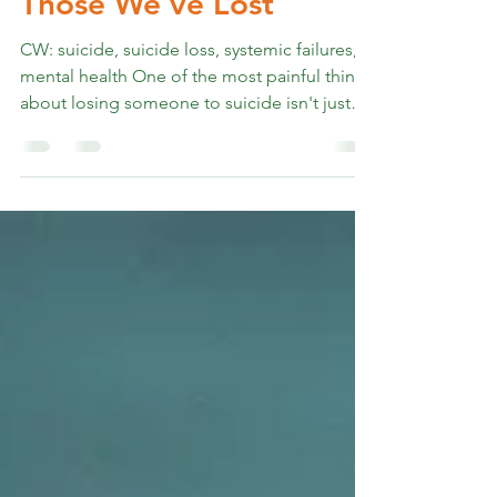
The Debt We Owe
Those We’ve Lost
CW: suicide, suicide loss, systemic failures,
mental health One of the most painful things
about losing someone to suicide isn't just
the loss itself. It's the way the world talks
about it afterward. They took the easy way
out. It was selfish. They must not have been
strong enough. I've heard all of these —
sometimes from strangers, sometimes from
people who should have known better. And
every time, I want to ask (and have started
poking, gently): Do you have any idea what
yo