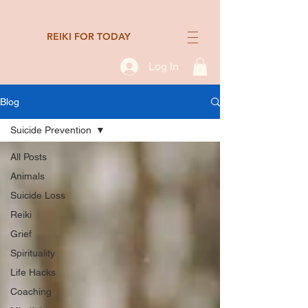
REIKI FOR TODAY
Log In
Blog
Suicide Prevention
All Posts
Animals
Suicide Loss
Reiki
Grief
Spirituality
Life Hacks
Coaching