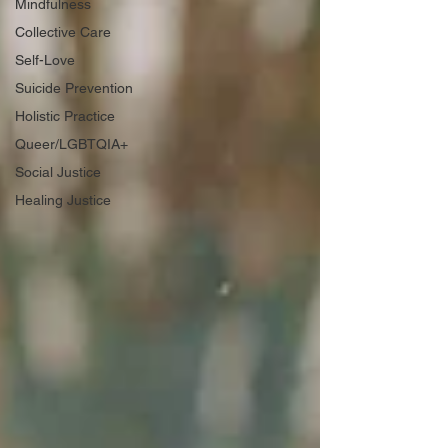
Mindfulness
Collective Care
Self-Love
Suicide Prevention
Holistic Practice
Queer/LGBTQIA+
Social Justice
Healing Justice