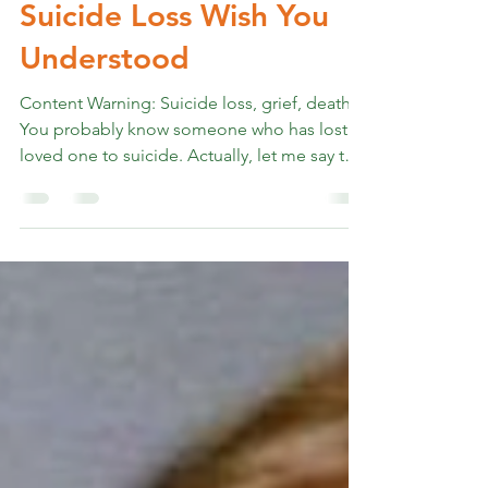
Rev. Marshall K Hammer
Feb 26
6 min read
What People Grieving
Suicide Loss Wish You
Understood
Content Warning: Suicide loss, grief, death
You probably know someone who has lost a
loved one to suicide. Actually, let me say that
differently. More than 42% of American
adults know someone who has died by
suicide. That's nearly half of us. Over 48,000
Americans die by suicide every year. That
means approximately 135 people today. And
by some estimates, each suicide loss
profoundly affects at least 135 other people.
(American Foundation for Suicide
Prevention) Photo: Aaron