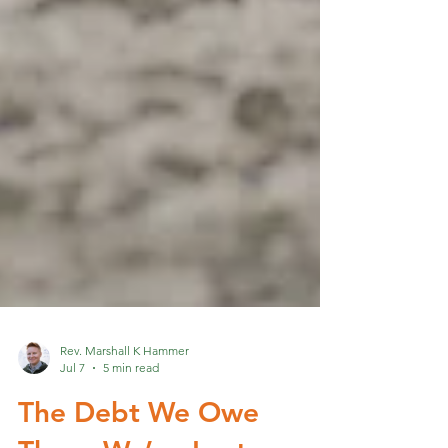
Rev. Marshall K Hammer
Jul 7
5 min read