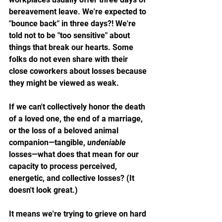
bereavement leave. We're expected to 
"bounce back" in three days?! We're 
told not to be "too sensitive" about 
things that break our hearts. Some 
folks do not even share with their 
close coworkers about losses because 
they might be viewed as weak. 
If we can't collectively honor the death 
of a loved one, the end of a marriage, 
or the loss of a beloved animal 
companion—tangible, 
undeniable
losses—what does that mean for our 
capacity to process perceived, 
energetic, and collective losses? (It 
doesn't look great.)
It means we're trying to grieve on hard 