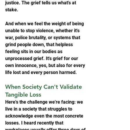
justice. The grief tells us what's at 
stake.
And when we feel the weight of being 
unable to stop violence, whether it's 
war, police brutality, or systems that 
grind people down, that helpless 
feeling sits in our bodies as 
unprocessed grief. It's grief for our 
own innocence, yes, but also for every 
life lost and every person harmed.
When Society Can't Validate 
Tangible Loss
Here's the challenge we're facing: we 
live in a society that struggles to 
acknowledge even the most concrete 
losses. I heard recently that 
workplaces usually offer three days of 