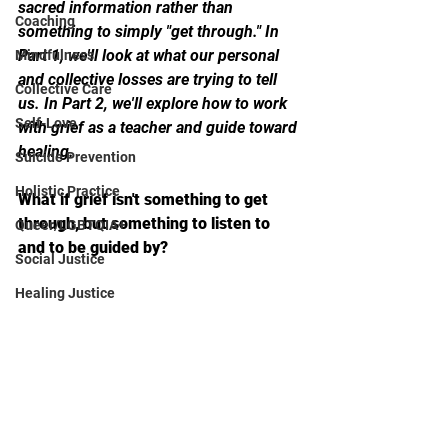
sacred information rather than 
Coaching
something to simply "get through." In 
Part 1, we'll look at what our personal 
Mindfulness
and collective losses are trying to tell 
Collective Care
us. In Part 2, we'll explore how to work 
Self-Love
with grief as a teacher and guide toward 
healing.
Suicide Prevention
Holistic Practice
What if grief isn't something to get 
through, but something to listen to 
Queer/LGBTQIA+
and to be guided by?
Social Justice
Healing Justice