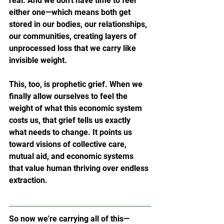
real. And we don't have time to feel 
either one—which means both get 
stored in our bodies, our relationships, 
our communities, creating layers of 
unprocessed loss that we carry like 
invisible weight.
This, too, is prophetic grief. When we 
finally allow ourselves to feel the 
weight of what this economic system 
costs us, that grief tells us exactly 
what needs to change. It points us 
toward visions of collective care, 
mutual aid, and economic systems 
that value human thriving over endless 
extraction.
So now we're carrying all of this—