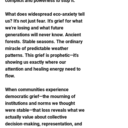
complicit and powerless to stop it.
What does widespread eco-anxiety tell 
us? It's not just fear. It's grief for what 
we're losing and what future 
generations will never know. Ancient 
forests. Stable seasons. The ordinary 
miracle of predictable weather 
patterns. This grief is prophetic—it's 
showing us exactly where our 
attention and healing energy need to 
flow.
When communities experience 
democratic grief—the mourning of 
institutions and norms we thought 
were stable—that loss reveals what we 
actually value about collective 
decision-making, representation, and 