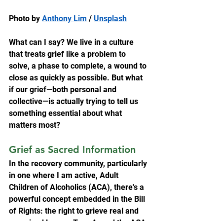
Photo by 
Anthony Lim
 / 
Unsplash
What can I say? We live in a culture 
that treats grief like a problem to 
solve, a phase to complete, a wound to 
close as quickly as possible. But what 
if our grief—both personal and 
collective—is actually trying to tell us 
something essential about what 
matters most?
Grief as Sacred Information
In the recovery community, particularly 
in one where I am active, Adult 
Children of Alcoholics (ACA), there's a 
powerful concept embedded in the Bill 
of Rights: the right to grieve real and 