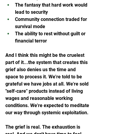
The fantasy that hard work would 
lead to security
Community connection traded for 
survival mode
The ability to rest without guilt or 
financial terror
And I think this might be the cruelest 
part of it...the system that creates this 
grief also denies us the time and 
space to process it. We're told to be 
grateful we have jobs at all. We're sold 
"self-care" products instead of living 
wages and reasonable working 
conditions. We're expected to meditate 
our way through systemic exploitation.
The grief is real. The exhaustion is 