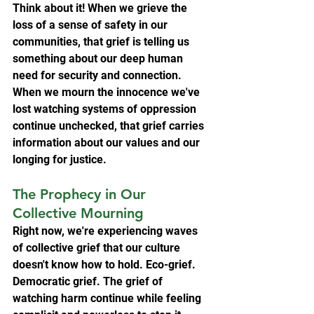
Think about it! When we grieve the 
loss of a sense of safety in our 
communities, that grief is telling us 
something about our deep human 
need for security and connection. 
When we mourn the innocence we've 
lost watching systems of oppression 
continue unchecked, that grief carries 
information about our values and our 
longing for justice.
The Prophecy in Our 
Collective Mourning
Right now, we're experiencing waves 
of collective grief that our culture 
doesn't know how to hold. Eco-grief. 
Democratic grief. The grief of 
watching harm continue while feeling 