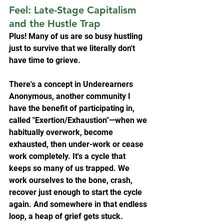
Feel: Late-Stage Capitalism 
and the Hustle Trap
Plus! Many of us are so busy hustling 
just to survive that we literally don't 
have time to grieve.
There's a concept in Underearners 
Anonymous, another community I 
have the benefit of participating in, 
called "Exertion/Exhaustion"—when we 
habitually overwork, become 
exhausted, then under-work or cease 
work completely. It's a cycle that 
keeps so many of us trapped. We 
work ourselves to the bone, crash, 
recover just enough to start the cycle 
again. And somewhere in that endless 
loop, a heap of grief gets stuck.