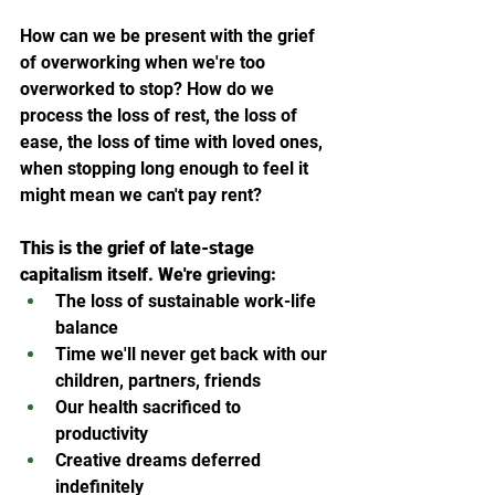
How can we be present with the grief 
of overworking when we're too 
overworked to stop? How do we 
process the loss of rest, the loss of 
ease, the loss of time with loved ones, 
when stopping long enough to feel it 
might mean we can't pay rent?
This is the grief of late-stage 
capitalism itself. We're grieving:
The loss of sustainable work-life 
balance
Time we'll never get back with our 
children, partners, friends
Our health sacrificed to 
productivity
Creative dreams deferred 
indefinitely