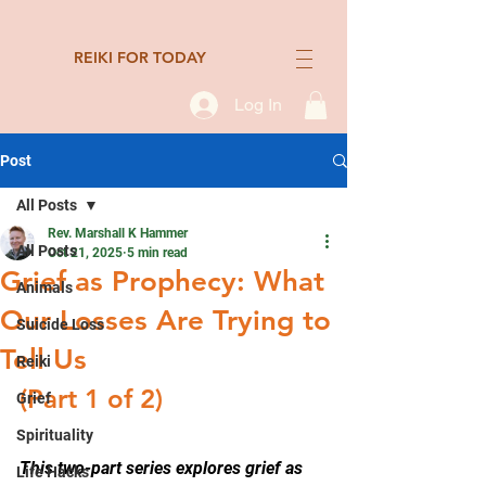
REIKI FOR TODAY
Log In
Post
All Posts
Rev. Marshall K Hammer
All Posts
Oct 21, 2025
5 min read
Grief as Prophecy: What
Animals
Our Losses Are Trying to
Suicide Loss
Tell Us
Reiki
(Part 1 of 2)
Grief
Spirituality
This two-part series explo
res grief as 
Life Hacks