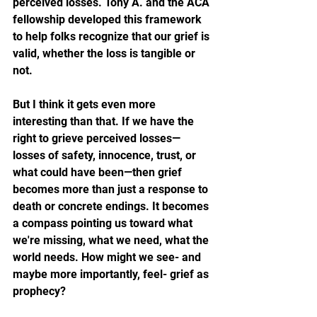
perceived losses. Tony A. and the ACA 
fellowship developed this framework 
to help folks recognize that our grief is 
valid, whether the loss is tangible or 
not.
But I think it gets even more 
interesting than that. If we have the 
right to grieve perceived losses—
losses of safety, innocence, trust, or 
what could have been—then grief 
becomes more than just a response to 
death or concrete endings. It becomes 
a compass pointing us toward what 
we're missing, what we need, what the 
world needs. How might we see- and 
maybe more importantly, feel- grief as 
prophecy?