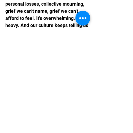
personal losses, collective mourning, 
grief we can't name, grief we can't 
afford to feel. It's overwhelming. It's 
heavy. And our culture keeps telling us 
to just push through it.
But what if there's another way? What 
if this grief, as unbearable as it feels, 
is actually trying to show us 
something?
In Part 2, I'd like to explore how to 
work with grief as a teacher and guide
—and where our losses are pointing us 
toward healing.
Part 2 coming soon. If you're carrying 
heavy grief right now, visit 