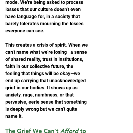
mode. We're being asked to process 
losses that our culture doesn't even 
have language for, in a society that 
barely tolerates mourning the losses 
everyone can see.
This creates a crisis of spirit. When we 
can't name what we're losing—a sense 
of shared reality, trust in institutions, 
faith in our collective future, the 
feeling that things will be okay—we 
end up carrying that unacknowledged 
grief in our bodies. It shows up as 
anxiety, rage, numbness, or that 
pervasive, eerie sense that something 
is deeply wrong but we can't quite 
name it.
The Grief We Can't 
Afford
 to 