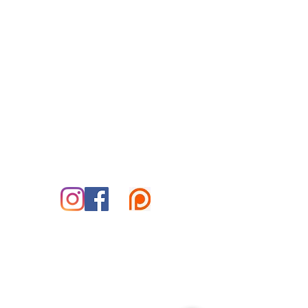
Reiki for Today
By Appointment Only
Tuesday-Saturday
Treatment Office:
Park Place Office Building
70 Woodfin Pl, #301-B
Asheville, NC 28801
828-585-5995
marshall@reikifortoday.co
m
insta & fb: @reikifortoday