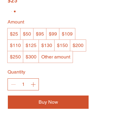
$25
Amount
$25
$50
$95
$99
$109
$110
$125
$130
$150
$200
$250
$300
Other amount
Quantity
Buy Now