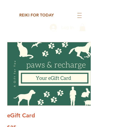
REIKI FOR TODAY
Log In
eGift Card