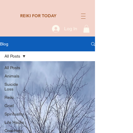
REIKI FOR TODAY
Log In
Blog
All Posts
All Posts
Animals
Suicide
Loss
Reiki
Grief
Spirituality
Life Hacks
Coaching