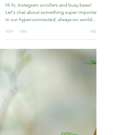
Instagram: Breaking
Free from Compare and
Despair
Hi hi, Instagram scrollers and busy bees!
Let's chat about something super important
in our hyper-connected, always-on world:
self-love....