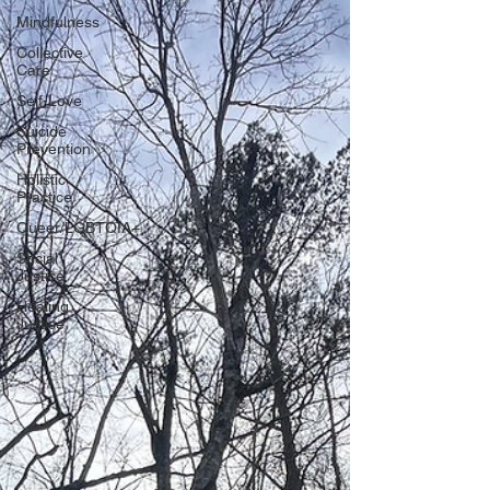
Mindfulness
Collective
Care
Self-Love
Suicide
Prevention
Holistic
Practice
Queer/LGBTQIA+
Social
Justice
Healing
Justice