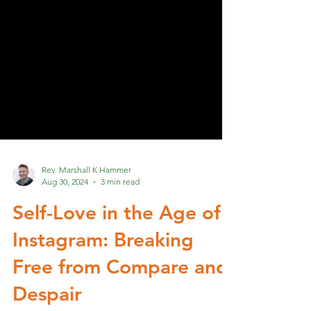
Rev. Marshall K Hammer
Aug 30, 2024
3 min read
Self-Love in the Age of