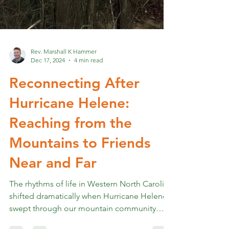
Rev. Marshall K Hammer
Dec 17, 2024
4 min read
Reconnecting After
Hurricane Helene:
Reaching from the
Mountains to Friends
Near and Far
The rhythms of life in Western North Carolina
shifted dramatically when Hurricane Helene
swept through our mountain community