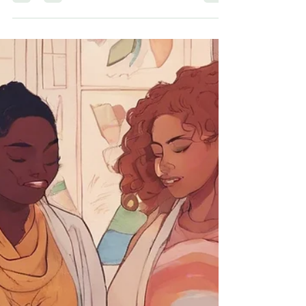
this...