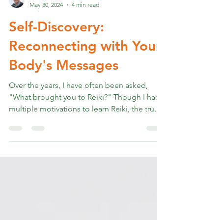
Rev. Marshall K Hammer
May 30, 2024
4 min read
Self-Discovery:
Reconnecting with Your
Body's Messages
Over the years, I have often been asked,
"What brought you to Reiki?" Though I had
multiple motivations to learn Reiki, the truest
one...