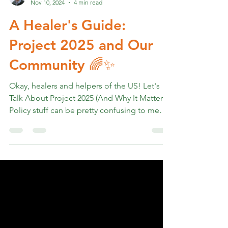
Rev. Marshall K Hammer
Nov 10, 2024
4 min read
A Healer's Guide:
Project 2025 and Our
Community 🌈✨
Okay, healers and helpers of the US! Let's
Talk About Project 2025 (And Why It Matters)
Policy stuff can be pretty confusing to me
but I...