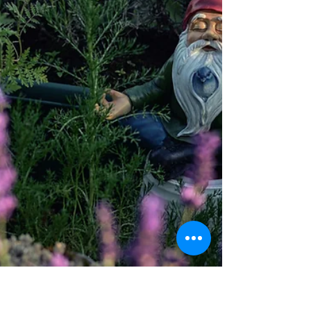
system functions has helped me cope after
suicide loss. Let me share what has helped
me through this journey, from the depths of
my heart. The grief of losing my dad to
suicide in 2011