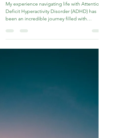
Rev. Marshall K Hammer
May 16, 2024
6 min read
Life Hacks: Lessons from
Living with ADHD
My experience navigating life with Attention
Deficit Hyperactivity Disorder (ADHD) has
been an incredible journey filled with
challenges,...