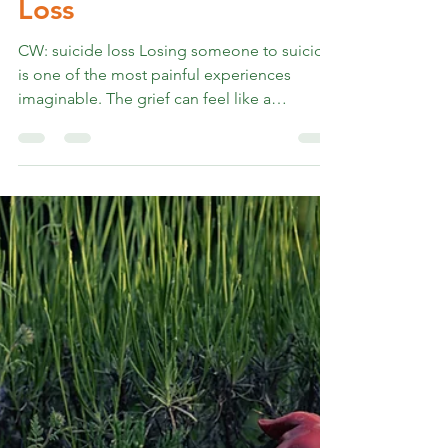
Rev. Marshall K Hammer
May 9, 2024
4 min read
From My Heart to Yours
on Coping after Suicide
Loss
CW: suicide loss Losing someone to suicide
is one of the most painful experiences
imaginable. The grief can feel like a
relentless storm, battering your heart and
soul. But I've learned that healing is possible,
even when the pain seems unbearable, and
learning the ways my particular self and