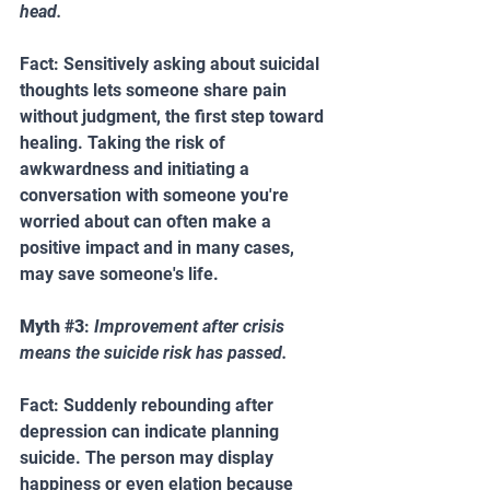
head.
Fact: Sensitively asking about suicidal 
thoughts lets someone share pain 
without judgment, the first step toward 
healing. Taking the risk of 
awkwardness and initiating a 
conversation with someone you're 
worried about can often make a 
positive impact and in many cases, 
may save someone's life.
Myth 
#3
: 
Improvement after crisis 
means the suicide risk has passed.  
Fact: Suddenly rebounding after 
depression can indicate planning 
suicide. The person may display 
happiness or even elation because 