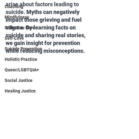
arise about factors leading to 
Coaching
suicide. 
Myths can negatively 
Mindfulness
impact those grieving and fuel 
stigma. By learning facts on 
Collective Care
suicide and sharing real stories, 
Self-Love
we gain insight for prevention 
Suicide Prevention
while reducing misconceptions.
Holistic Practice
Queer/LGBTQIA+
Social Justice
Healing Justice