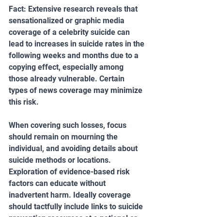
Fact: Extensive research reveals that 
sensationalized or graphic media 
coverage of a celebrity suicide can 
lead to increases in suicide rates in the 
following weeks and months due to a 
copying effect, especially among 
those already vulnerable. Certain 
types of news coverage may minimize 
this risk.
When covering such losses, focus 
should remain on mourning the 
individual, and avoiding details about 
suicide methods or locations. 
Exploration of evidence-based risk 
factors can educate without 
inadvertent harm. Ideally coverage 
should tactfully include links to suicide 