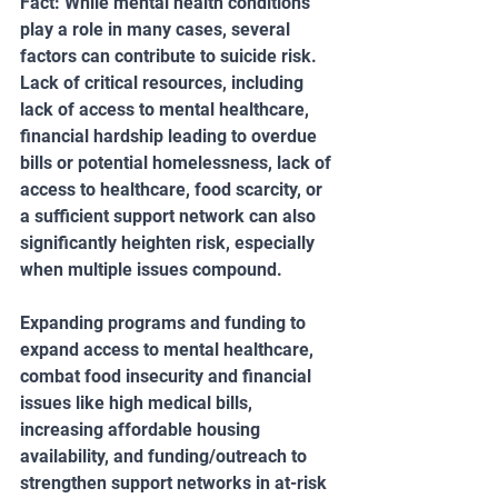
Fact: While mental health conditions 
play a role in many cases, several 
factors can contribute to suicide risk. 
Lack of critical resources, including 
lack of access to mental healthcare, 
financial hardship leading to overdue 
bills or potential homelessness, lack of 
access to healthcare, food scarcity, or 
a sufficient support network can also 
significantly heighten risk, especially 
when multiple issues compound.
Expanding programs and funding to 
expand access to mental healthcare, 
combat food insecurity and financial 
issues like high medical bills, 
increasing affordable housing 
availability, and funding/outreach to 
strengthen support networks in at-risk 