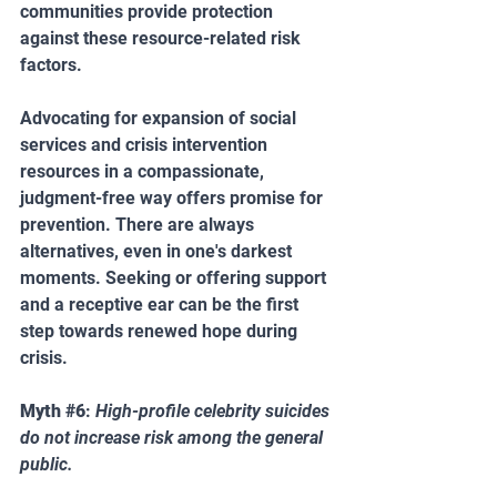
communities provide protection 
against these resource-related risk 
factors.
Advocating for expansion of social 
services and crisis intervention 
resources in a compassionate, 
judgment-free way offers promise for 
prevention. There are always 
alternatives, even in one's darkest 
moments. Seeking or offering support 
and a receptive ear can be the first 
step towards renewed hope during 
crisis.
Myth 
#6
: 
High-profile celebrity suicides 
do not increase risk among the general 
public.