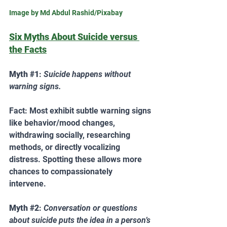
Image by Md Abdul Rashid/Pixabay
Six Myths About Suicide versus 
the Facts
Myth 
#1
: 
Suicide happens without 
warning signs. 
Fact: Most exhibit subtle warning signs 
like behavior/mood changes, 
withdrawing socially, researching 
methods, or directly vocalizing 
distress. Spotting these allows more 
chances to compassionately 
intervene.  
Myth 
#2
: 
Conversation or questions 
about suicide puts the idea in a person’s 