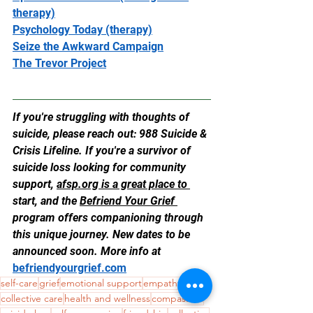
therapy)
Psychology Today (therapy)
Seize the Awkward Campaign
The Trevor Project
If you're struggling with thoughts of 
suicide, please reach out: 988 Suicide & 
Crisis Lifeline. If you're a survivor of 
suicide loss looking for community 
support, 
afsp.org
 is a great place to 
start, and the 
Befriend Your Grief 
program offers companioning through 
this unique journey. New dates to be 
announced soon. More info at 
befriendyourgrief.com
self-care
grief
emotional support
empathy
collective care
health and wellness
compassion