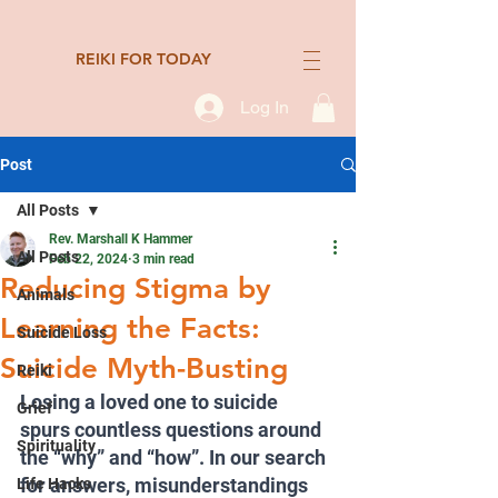
REIKI FOR TODAY
Log In
Post
All Posts
Rev. Marshall K Hammer
All Posts
Feb 22, 2024
3 min read
Reducing Stigma by
Animals
Learning the Facts:
Suicide Loss
Suicide Myth-Busting
Reiki
Losing a loved one to suicide 
Grief
spurs countless questions around 
Spirituality
the “why” and “how”. In our search 
for answers, misunderstandings 
Life Hacks