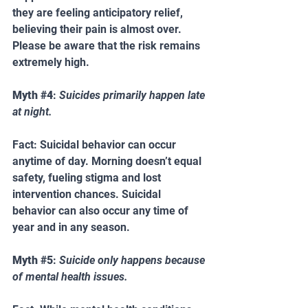
they are feeling anticipatory relief, 
believing their pain is almost over. 
Please be aware that the risk remains 
extremely high.
Myth 
#4
: 
Suicides primarily happen late 
at night.   
Fact: Suicidal behavior can occur 
anytime of day. Morning doesn’t equal 
safety, fueling stigma and lost 
intervention chances. Suicidal 
behavior can also occur any time of 
year and in any season.
Myth 
#5
: 
Suicide only happens because 
of mental health issues.