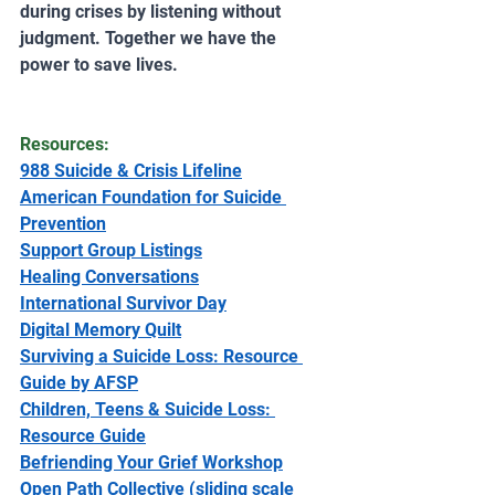
during crises by listening without 
judgment. Together we have the 
power to save lives.
Resources:
988 Suicide & Crisis Lifeline
American Foundation for Suicide 
Prevention
Support Group Listings
Healing Conversations
International Survivor Day
Digital Memory Quilt
Surviving a Suicide Loss: Resource 
Guide by AFSP
Children, Teens & Suicide Loss: 
Resource Guide
Befriending Your Grief Workshop
Open Path Collective (sliding scale 