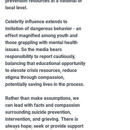
prevention resources at a national or 
local level.
Celebrity influence extends to 
imitation of dangerous behavior - an 
effect magnified among youth and 
those grappling with mental health 
issues. So the media bears 
responsibility to report cautiously, 
balancing that educational opportunity 
to elevate crisis resources, reduce 
stigma through compassion, 
potentially saving lives in the process.
Rather than make assumptions, we 
can lead with facts and compassion 
surrounding suicide prevention, 
intervention, and grieving. There is 
always hope; seek or provide support 