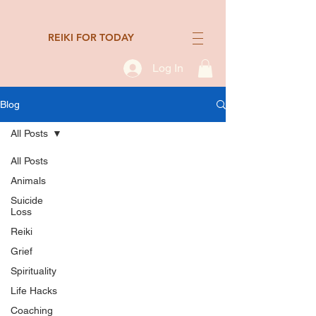
REIKI FOR TODAY
Log In
Blog
All Posts
All Posts
Animals
Suicide
Loss
Reiki
Grief
Spirituality
Life Hacks
Coaching