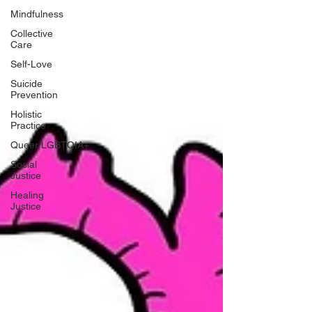
Mindfulness
Collective
Care
Self-Love
Suicide
Prevention
Holistic
Practice
Queer/LGBTQIA+
Social
Justice
Healing
Justice