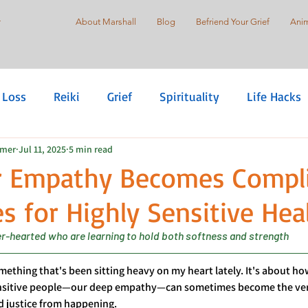
r
About Marshall
Blog
Befriend Your Grief
Anim
 Loss
Reiki
Grief
Spirituality
Life Hacks
mmer
Jul 11, 2025
5 min read
are
Self-Love
Suicide Prevention
Holistic Pr
 Empathy Becomes Complic
s for Highly Sensitive Hea
Justice
Healing Justice
der-hearted who are learning to hold both softness and strength
ething that's been sitting heavy on my heart lately. It's about how
ensitive people—our deep empathy—can sometimes become the very
d justice from happening.