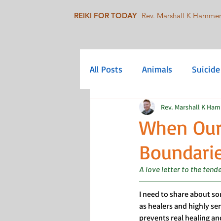
REIKI FOR TODAY
Rev. Marshall K Hamme
All Posts
Animals
Suicide
Rev. Marshall K Ha
Mindfulness
Collective C
When Our
Boundarie
Queer/LGBTQIA+
Social 
A love letter to the ten
I need to share about som
as healers and highly s
prevents real healing an