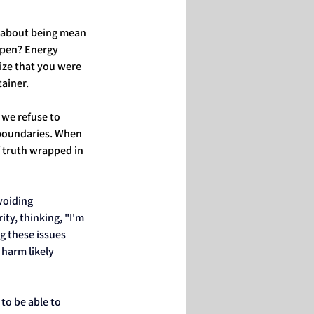
't about being mean 
ppen? Energy 
ize that you were 
tainer.
we refuse to 
boundaries. When 
f truth wrapped in 
voiding 
ty, thinking, "I'm 
g these issues 
harm likely 
to be able to 