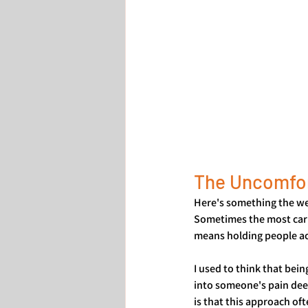
The Uncomfor
Here's something the wel
Sometimes the most cari
means holding people acc
I used to think that bein
into someone's pain deep
is that this approach o