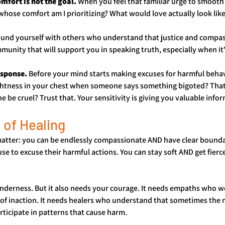
fort is not the goal.
 When you feel that familiar urge to smooth 
whose comfort am I prioritizing? What would love actually look lik
ound yourself with others who understand that justice and compas
unity that will support you in speaking truth, especially when it'
esponse.
 Before your mind starts making excuses for harmful behav
ightness in your chest when someone says something bigoted? That 
e cruel? Trust that. Your sensitivity is giving you valuable info
 of Healing
matter: you can be endlessly compassionate AND have clear boundar
e to excuse their harmful actions. You can stay soft AND get fierc
derness. But it also needs your courage. It needs empaths who won'
 of inaction. It needs healers who understand that sometimes the 
articipate in patterns that cause harm.