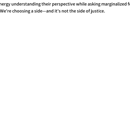
ergy understanding their perspective while asking marginalized fo
We're choosing a side—and it's not the side of justice.