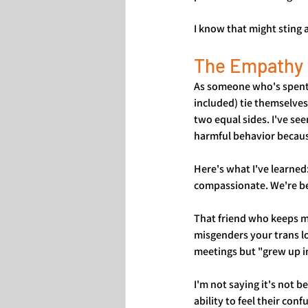
I know that might sting a 
The Empathy 
As someone who's spent y
included) tie themselves
two equal sides. I've see
harmful behavior because
Here's what I've learned
compassionate. We're be
That friend who keeps m
misgenders your trans l
meetings but "grew up in
I'm not saying it's not 
ability to feel their con