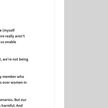
e (myself 
e really aren't 
 us enable 
, we're not being 
ily member who 
ks over women in 
enarios. But our 
ss harmful. And 