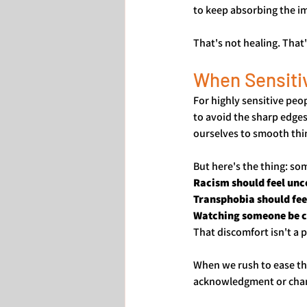
to keep absorbing the i
That's not healing. That
When Sensiti
For highly sensitive peo
to avoid the sharp edges
ourselves to smooth thi
But here's the thing: so
Racism should feel unc
Transphobia should fee
Watching someone be cr
That discomfort isn't a 
When we rush to ease th
acknowledgment or change