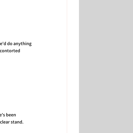
we'd do anything 
 contorted 
e's been 
clear stand.