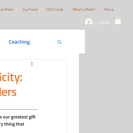
al Reiki
Joy Fund
Gift Cards
What is Reiki?
More
Log In
Coaching
actice
ity:
lers
 our greatest gift 
 thing that 