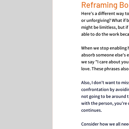
Reframing Bo
Here's a different way to
or unforgiving? What if 
might be limitless, but 
able to do the work beca
When we stop enabling h
absorb someone else's e
we say "I care about you
love. These phrases also 
Also, I don't want to mi
confrontation by avoidin
not going to be around t
with the person, you're 
continues. 
Consider how we all need