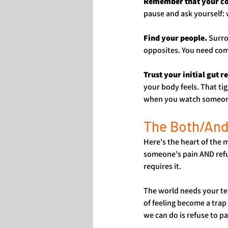
Remember that your com
pause and ask yourself: 
Find your people.
 Surr
opposites. You need comm
Trust your initial gut r
your body feels. That t
when you watch someone b
The Both/And
Here's the heart of the 
someone's pain AND refus
requires it.
The world needs your ten
of feeling become a trap
we can do is refuse to p