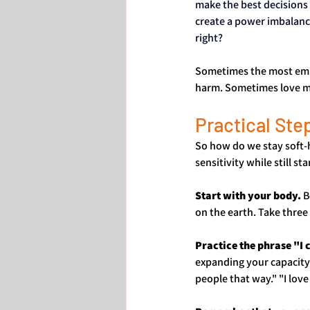
make the best decisions 
create a power imbalance
right?
Sometimes the most empat
harm. Sometimes love m
Practical Ste
So how do we stay soft-
sensitivity while still st
Start with your body.
 
on the earth. Take thre
Practice the phrase "I
expanding your capacity 
people that way." "I lov