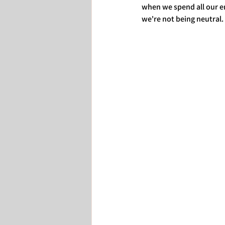
when we spend all our en
we're not being neutral. 