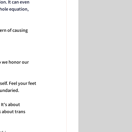
on. It can even 
hole equation, 
ern of causing 
o we honor our 
lf. Feel your feet 
oundaried.
It's about 
k about trans 