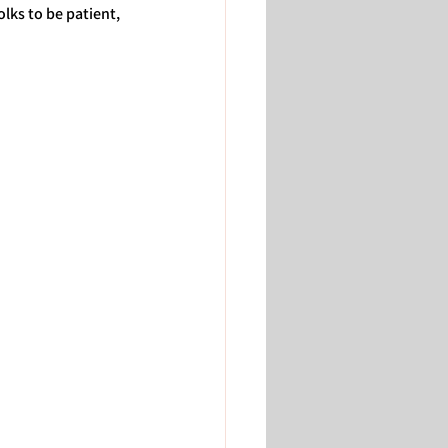
lks to be patient, 