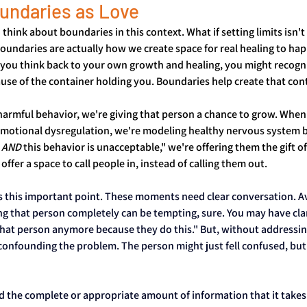
undaries as Love
 think about boundaries in this context. What if setting limits isn
boundaries are actually how we create space for real healing to ha
if you think back to your own growth and healing, you might recogn
use of the container holding you. Boundaries help create that con
armful behavior, we're giving that person a chance to grow. When 
motional dysregulation, we're modeling healthy nervous system 
 
AND
 this behavior is unacceptable," we're offering them the gift o
offer a space to call people in, instead of calling them out.
ss this important point. These moments need clear conversation. A
g that person completely can be tempting, sure. You may have clari
hat person anymore because they do this." But, without addressin
confounding the problem. The person might just fell confused, but 
 the complete or appropriate amount of information that it takes 