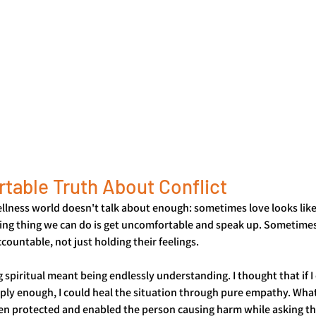
table Truth About Conflict
lness world doesn't talk about enough: sometimes love looks like 
ng thing we can do is get uncomfortable and speak up. Sometimes
ountable, not just holding their feelings.
g spiritual meant being endlessly understanding. I thought that if I 
ly enough, I could heal the situation through pure empathy. What 
ften protected and enabled the person causing harm while asking t