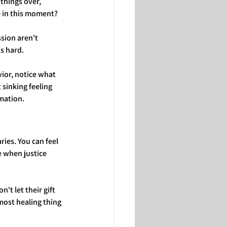
things over, 
e in this moment?
sion aren't 
s hard.
ior, notice what 
sinking feeling 
rmation.
ies. You can feel 
e when justice 
t let their gift 
most healing thing 