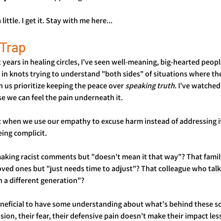
little. I get it. Stay with me here...
Trap
ears in healing circles, I've seen well-meaning, big-hearted peopl
 in knots trying to understand "both sides" of situations where ther
n us prioritize keeping the peace over 
speaking truth
. I've watched
 we can feel the pain underneath it.
: when we use our empathy to excuse harm instead of addressing it
ing complicit.
aking racist comments but "doesn't mean it that way"? That fam
oved ones but "just needs time to adjust"? That colleague who tal
 a different generation"?
beneficial to have some understanding about what's behind these sc
fusion, their fear, their defensive pain doesn't make their impact le