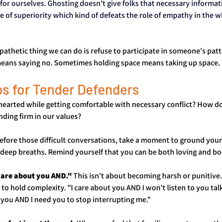
for ourselves. Ghosting doesn't give folks that necessary informati
 of superiority which kind of defeats the role of empathy in the w
hetic thing we can do is refuse to participate in someone's patt
eans saying no. Sometimes holding space means taking up space.
ps for Tender Defenders
hearted while getting comfortable with necessary conflict? How d
anding firm in our values?
Before those difficult conversations, take a moment to ground yourse
e deep breaths. Remind yourself that you can be both loving and b
 care about you AND."
 This isn't about becoming harsh or punitive. 
to hold complexity. "I care about you AND I won't listen to you tal
e you AND I need you to stop interrupting me."