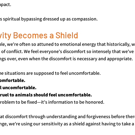
mpact.
's spiritual bypassing dressed up as compassion.
vity Becomes a Shield
ple, we're often so attuned to emotional energy that historically, 
 of conflict. We feel everyone's discomfort so intensely that we've
ngs over, even when the discomfort is necessary and appropriate.
me situations are supposed to feel uncomfortable. 
omfortable. 
l uncomfortable. 
uel to animals should feel uncomfortable. 
problem to be fixed—it's information to be honored.
at discomfort through understanding and forgiveness before ther
, we're using our sensitivity as a shield against having to take a 