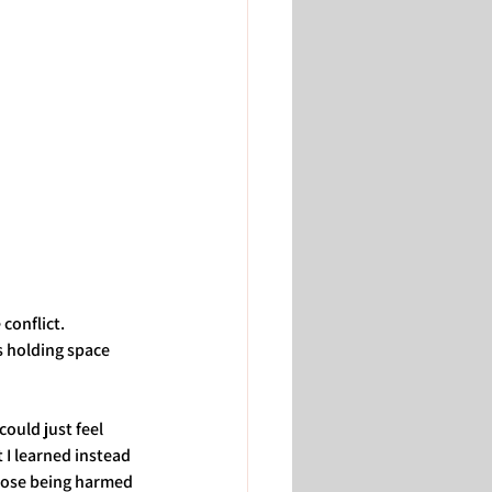
conflict. 
 holding space 
could just feel 
I learned instead 
hose being harmed 