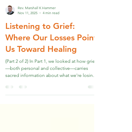
Rev. Marshall K Hammer
Nov 11, 2025
4 min read
Listening to Grief:
Where Our Losses Point
Us Toward Healing
(Part 2 of 2) In Part 1, we looked at how grief
—both personal and collective—carries
sacred information about what we're losing
and what matters most. We looked at how
our culture struggles to hold space for even
tangible losses, let alone the perceived,
energetic, and collective grief we're all
carrying. We named the grief of late-stage