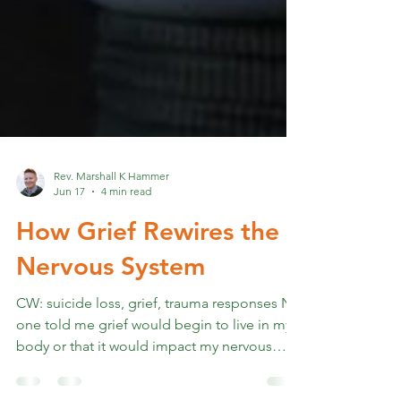
Rev. Marshall K Hammer
Jun 17
4 min read
How Grief Rewires the
Nervous System
CW: suicide loss, grief, trauma responses No
one told me grief would begin to live in my
body or that it would impact my nervous
system for the foreseeable future. Once I was