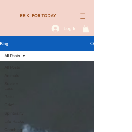
REIKI FOR TODAY
Log In
Blog
All Posts
All Posts
Animals
Suicide
Loss
Reiki
Grief
Spirituality
Life Hacks
Coaching