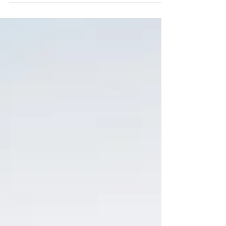
able to accept what had happened, I
expected the sadness. I expected the crying,
the fog, the heaviness that makes getting
out of bed feel like an athletic event. What I
didn't expect was the way my body would
change — the way it would start responding
to the world differently, like it had been
reprogram