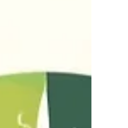
capitalism and how the system that creates
our grief also denies us time to feel it. Now,
the question becomes: what (tf) do we do
with all