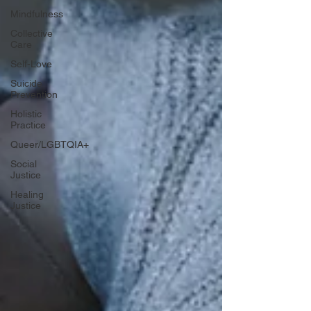
Mindfulness
Collective
Care
Self-Love
Suicide
Prevention
Holistic
Practice
Queer/LGBTQIA+
Social
Justice
Healing
Justice