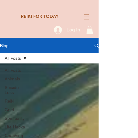
REIKI FOR TODAY
Log In
Blog
All Posts
All Posts
Animals
Suicide
Loss
Reiki
Grief
Spirituality
Life Hacks
Coaching