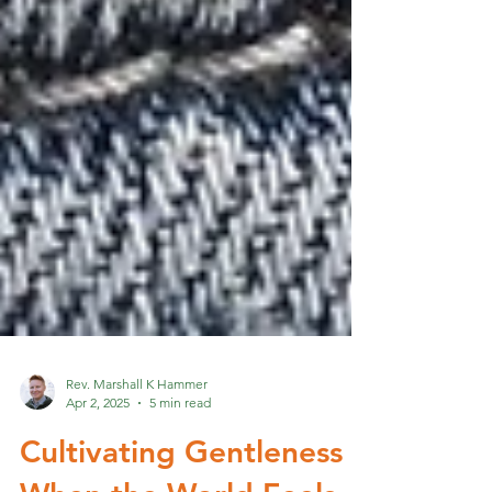
Rev. Marshall K Hammer