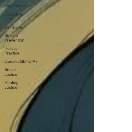
Mindfulness
Collective
Care
Self-Love
Suicide
Prevention
Holistic
Practice
Queer/LGBTQIA+
Social
Justice
Healing
Justice