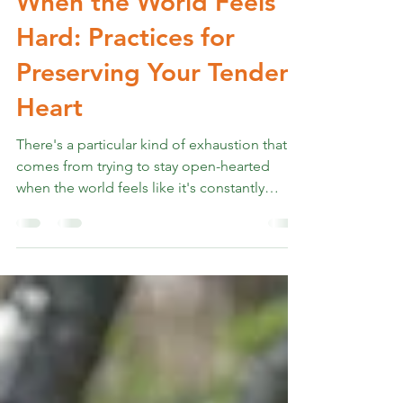
Apr 2, 2025
5 min read
Cultivating Gentleness
When the World Feels
Hard: Practices for
Preserving Your Tender
Heart
There's a particular kind of exhaustion that
comes from trying to stay open-hearted
when the world feels like it's constantly
testing...