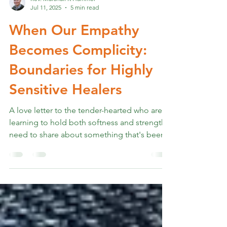
Rev. Marshall K Hammer
Jul 11, 2025
5 min read
When Our Empathy
Becomes Complicity:
Boundaries for Highly
Sensitive Healers
A love letter to the tender-hearted who are
learning to hold both softness and strength I
need to share about something that's been...