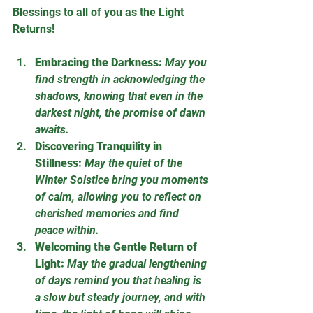
Blessings to all of you as the Light 
Returns! 
Embracing the Darkness:
May you 
find strength in acknowledging the 
shadows, knowing that even in the 
darkest night, the promise of dawn 
awaits.
Discovering Tranquility in 
Stillness:
May the quiet of the 
Winter Solstice bring you moments 
of calm, allowing you to reflect on 
cherished memories and find 
peace within.
Welcoming the Gentle Return of 
Light:
May the gradual lengthening 
of days remind you that healing is 
a slow but steady journey, and with 