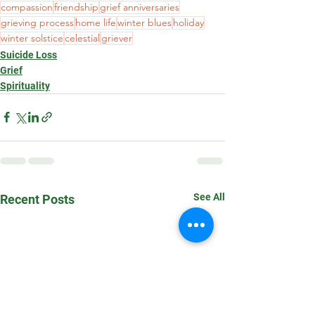
compassion
friendship
grief anniversaries
grieving process
home life
winter blues
holiday
winter solstice
celestial
griever
Suicide Loss
Grief
Spirituality
See All
Recent Posts