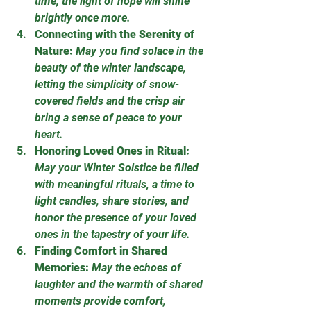
time, the light of hope will shine 
brightly once more.
Connecting with the Serenity of 
Nature:
May you find solace in the 
beauty of the winter landscape, 
letting the simplicity of snow-
covered fields and the crisp air 
bring a sense of peace to your 
heart.
Honoring Loved Ones in Ritual:
May your Winter Solstice be filled 
with meaningful rituals, a time to 
light candles, share stories, and 
honor the presence of your loved 
ones in the tapestry of your life.
Finding Comfort in Shared 
Memories:
May the echoes of 
laughter and the warmth of shared 
moments provide comfort, 