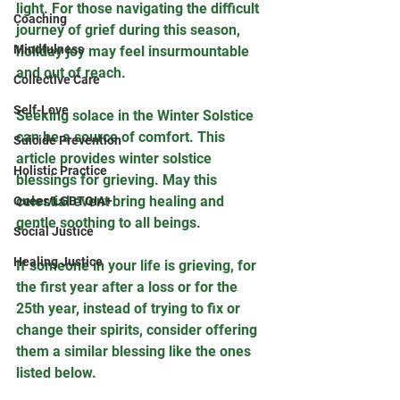
light. For those navigating the difficult 
Coaching
journey of grief during this season, 
Mindfulness
holiday joy may feel insurmountable 
and out of reach. 
Collective Care
Self-Love
Seeking solace in the Winter Solstice 
can be a source of comfort. This 
Suicide Prevention
article provides winter solstice 
Holistic Practice
blessings for grieving. May this 
celestial event bring healing and 
Queer/LGBTQIA+
gentle soothing to all beings.
Social Justice
Healing Justice
If someone in your life is grieving, for 
the first year after a loss or for the 
25th year, instead of trying to fix or 
change their spirits, consider offering 
them a similar blessing like the ones 
listed below.