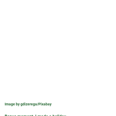
Image by gdizerega/Pixabay