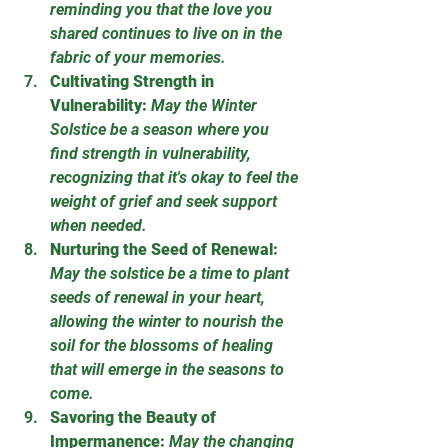
reminding you that the love you 
shared continues to live on in the 
fabric of your memories.
Cultivating Strength in 
Vulnerability:
May the Winter 
Solstice be a season where you 
find strength in vulnerability, 
recognizing that it's okay to feel the 
weight of grief and seek support 
when needed.
Nurturing the Seed of Renewal:
May the solstice be a time to plant 
seeds of renewal in your heart, 
allowing the winter to nourish the 
soil for the blossoms of healing 
that will emerge in the seasons to 
come.
Savoring the Beauty of 
Impermanence:
May the changing 