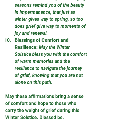
seasons remind you of the beauty 
in impermanence, that just as 
winter gives way to spring, so too 
does grief give way to moments of 
joy and renewal.
Blessings of Comfort and 
Resilience:
May the Winter 
Solstice bless you with the comfort 
of warm memories and the 
resilience to navigate the journey 
of grief, knowing that you are not 
alone on this path.
May these affirmations bring a sense 
of comfort and hope to those who 
carry the weight of grief during this 
Winter Solstice. Blessed be.