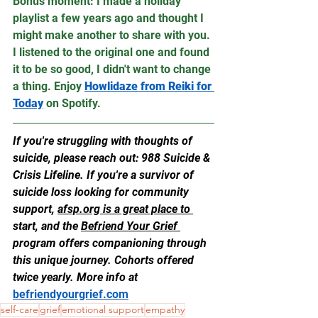
Bonus moment: I made a holiday 
playlist a few years ago and thought I 
might make another to share with you. 
I listened to the original one and found 
it to be so good, I didn't want to change 
a thing. Enjoy 
Howlidaze from Reiki for 
Today
 on Spotify.
If you're struggling with thoughts of 
suicide, please reach out: 988 Suicide & 
Crisis Lifeline. If you're a survivor of 
suicide loss looking for community 
support, 
afsp.org
 is a great place to 
start, and the 
Befriend Your Grief 
program offers companioning through 
this unique journey. Cohorts offered 
twice yearly. More info at 
befriendyourgrief.com
self-care
grief
emotional support
empathy