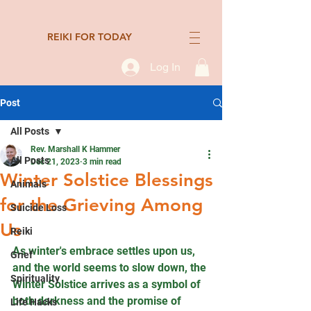
REIKI FOR TODAY
Log In
Post
All Posts
Rev. Marshall K Hammer
All Posts
Dec 21, 2023
3 min read
Winter Solstice Blessings
Animals
for the Grieving Among
Suicide Loss
Us
Reiki
As winter's embrace settles upon us, 
Grief
and the world seems to slow down, the 
Spirituality
Winter Solstice arrives as a symbol of 
both darkness and the promise of 
Life Hacks