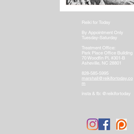
Reiki for Today
By Appointment Only
Tuesday-Saturday
Treatment Office:
Park Place Office Building
70 Woodfin Pl, #301-B
Asheville, NC 28801
828-585-5995
marshall@reikifortoday.co
m
insta & fb: @reikifortoday