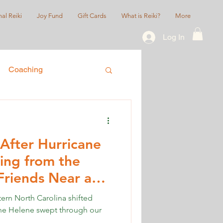
al Reiki
Joy Fund
Gift Cards
What is Reiki?
More
Log In
Coaching
ice
Queer/LGBTQIA+
After Hurricane
ing from the
Friends Near and
tern North Carolina shifted
ane Helene swept through our
.