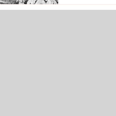
grieving. May this celesti
soothing to all beings