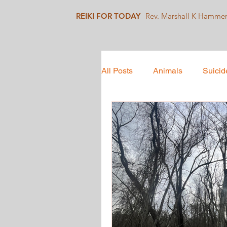
REIKI FOR TODAY
Rev. Marshall K Hamme
All Posts
Animals
Suicid
Mindfulness
Collective 
Social Justice
Healing J