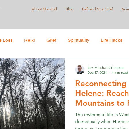
r
About Marshall
Blog
Befriend Your Grief
Anim
e Loss
Reiki
Grief
Spirituality
Life Hacks
Care
Self-Love
Suicide Prevention
Holistic Pract
Rev. Marshall K Hammer
Dec 17, 2024
4 min read
Reconnecting 
ustice
Helene: Reach
Mountains to 
Far
The rhythms of life in Wes
dramatically when Hurric
mountain community this..