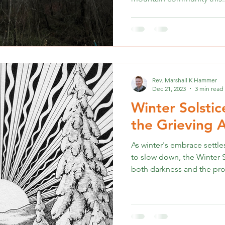
Rev. Marshall K Hammer
Dec 21, 2023
3 min read
Winter Solstic
the Grieving
As winter's embrace settl
to slow down, the Winter S
both darkness and the pro
navigating the difficult jo
holiday joy may feel insu
Seeking solace in the Wint
comfort. This article provi