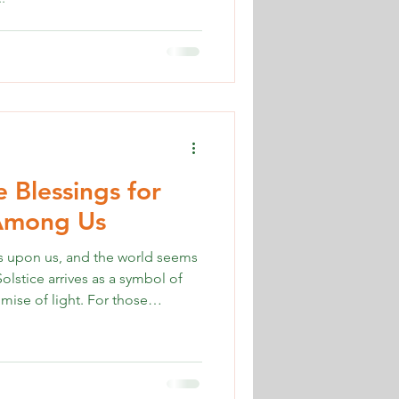
e Blessings for
 Among Us
es upon us, and the world seems
olstice arrives as a symbol of
mise of light. For those
urney of grief during this season,
rmountable and out of reach.
er Solstice can be a source of
des winter solstice blessings for