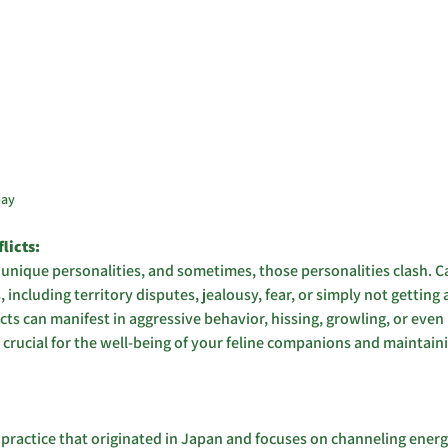
bay
icts: 
 unique personalities, and sometimes, those personalities clash. Ca
, including territory disputes, jealousy, fear, or simply not getting
ts can manifest in aggressive behavior, hissing, growling, or even p
s crucial for the well-being of your feline companions and maintaini
ing practice that originated in Japan and focuses on channeling ener