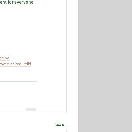
ent for everyone. 
-being
mote animal reiki
See All