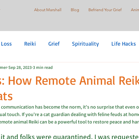
r
About Marshall
Blog
Befriend Your Grief
Anim
 Loss
Reiki
Grief
Spirituality
Life Hacks
mmer
Sep 28, 2023
3 min read
are
Self-Love
Suicide Prevention
Holistic Pr
s: How Remote Animal Reik
ats
Justice
Healing Justice
 communication has become the norm, it's no surprise that even ou
ual touch. If you're a cat guardian dealing with feline feuds at hom
remote animal Reiki can be a powerful tool to restore peace and ha
t and folks were quarantined, I was requeste