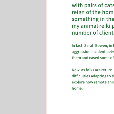
with pairs of cat
reign of the hom
something in the 
my animal reiki 
number of client
In fact, Sarah Bowen, in 
aggression incident betw
them and eased some of t
Now, as folks are return
difficulties adapting to 
explore how remote anima
home.