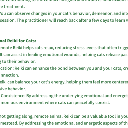
he treatment.
You can observe changes in your cat's behavior, demeanor, and int
 session. The practitioner will reach back after a few days to learn
al Reiki for Cats:
mote Reiki helps cats relax, reducing stress levels that often trigge
It can assist in healing emotional wounds, helping cats release pas
 to their behavior.
tion: Reiki can enhance the bond between you and your cats, crea
nnection.
eiki can balance your cat's energy, helping them feel more centered
sive behavior.
Coexistence: By addressing the underlying emotional and energetic
armonious environment where cats can peacefully coexist.
not getting along, remote animal Reiki can be a valuable tool in your
mestead. By addressing the emotional and energetic aspects of thei