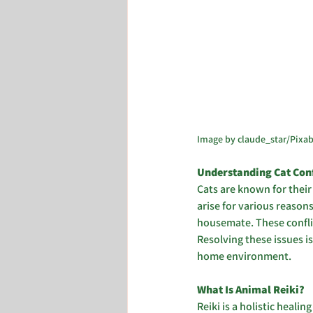
Image by claude_star/Pixa
Understanding Cat Confl
Cats are known for their
arise for various reasons
housemate. These conflic
Resolving these issues i
home environment.
What Is Animal Reiki? 
Reiki is a holistic heal