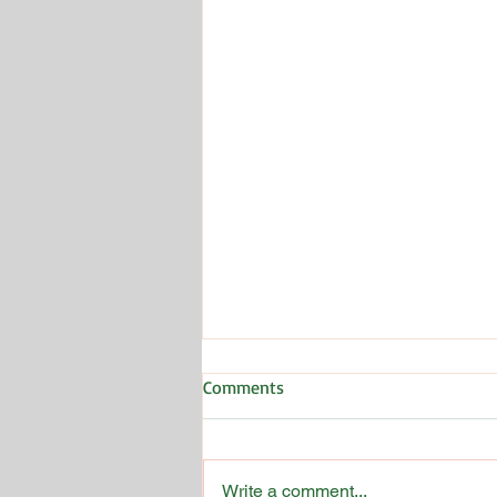
Comments
Write a comment...