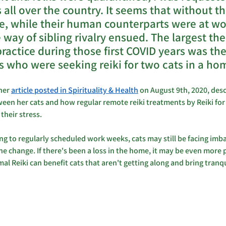
s all over the country. It seems that without the
e, while their human counterparts were at wo
way of sibling rivalry ensued. The largest the
practice during those first COVID years was th
s who were seeking reiki for two cats in a hom
her 
article posted in Spirituality & Health
 on August 9th, 2020, des
een her cats and how regular remote reiki treatments by Reiki for
heir stress.
ing to regularly scheduled work weeks, cats may still be facing imb
the change. If there's been a loss in the home, it may be even more
l Reiki can benefit cats that aren't getting along and bring tranqu