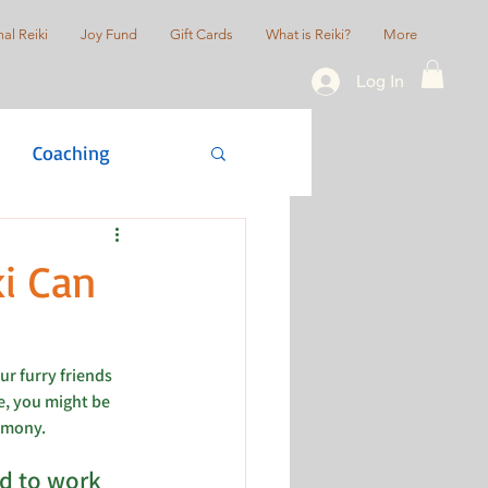
al Reiki
Joy Fund
Gift Cards
What is Reiki?
More
Log In
Coaching
actice
i Can
r furry friends 
e, you might be 
rmony. 
d to work 