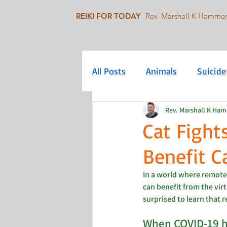
REIKI FOR TODAY
Rev. Marshall K Hamme
All Posts
Animals
Suicide
Rev. Marshall K Ha
Mindfulness
Collective C
Cat Fight
Benefit C
Queer/LGBTQIA+
Social 
In a world where remote
can benefit from the virt
surprised to learn that 
When COVID-19 hi