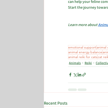
can help your feline com
Start the journey towar
Learn more about 
Anima
emotional support
animal
animal energy balance
ani
animal reiki for cats
cat rei
Animals
Reiki
Collecti
Recent Posts