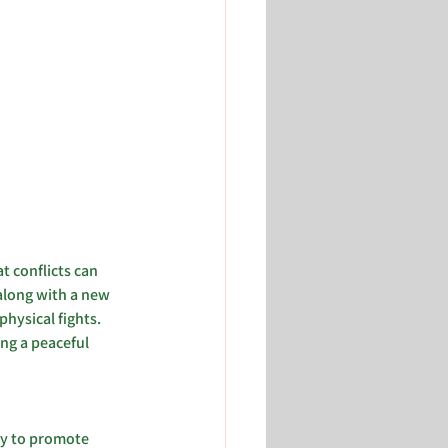
t conflicts can 
 along with a new 
hysical fights. 
ng a peaceful 
gy to promote 