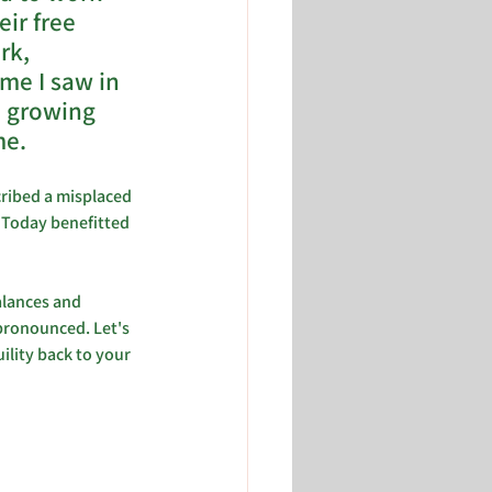
ir free 
rk, 
me I saw in 
e growing 
e. 
cribed a misplaced 
 Today benefitted 
alances and 
 pronounced. Let's 
ility back to your 