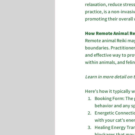
relaxation, reduce stress
practice, is a non-invas
promoting their overall 
How Remote Animal Rei
Remote animal Reiki may
boundaries. Practitioner
and effective way to prov
within animals, and felin
Learn in more detail on 
Here's how it typically 
Booking Form: The p
behavior and any spe
Energetic Connectio
with your cat's ener
Healing Energy Tran
blockages that may b