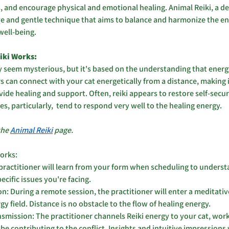
, and encourage physical and emotional healing. Animal Reiki, a der
ive and gentle technique that aims to balance and harmonize the en
well-being.
ki Works: 
 seem mysterious, but it's based on the understanding that ener
s can connect with your cat energetically from a distance, making i
ide healing and support. Often, reiki appears to restore self-securi
es, particularly,  tend to respond very well to the healing energy. 
the 
Animal Reiki
 page.
works:
ractitioner will learn from your form when scheduling to understa
cific issues you're facing.
n: During a remote session, the practitioner will enter a meditativ
gy field. Distance is no obstacle to the flow of healing energy.
smission: The practitioner channels Reiki energy to your cat, work
e contributing to the conflict. Insights and intuitive impressions 