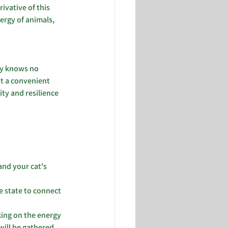
ivative of this 
ergy of animals, 
gy knows no 
t a convenient 
ty and resilience 
nd your cat's 
e state to connect 
ing on the energy 
will be gathered 