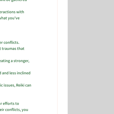
eractions with 
 what you've 
r conflicts.
t traumas that 
ting a stronger, 
 and less inclined 
 issues, Reiki can 
 efforts to 
r conflicts, you 