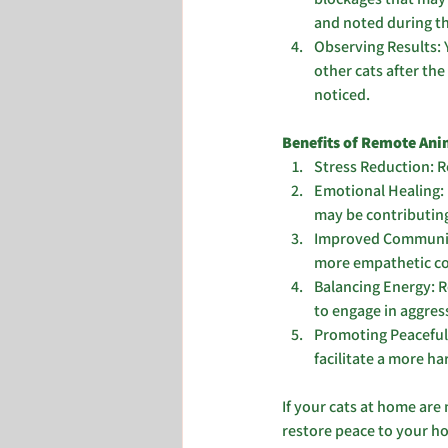
and noted during t
Observing Results: 
other cats after the
noticed.
Benefits of Remote Anim
Stress Reduction: Re
Emotional Healing: 
may be contributing
Improved Communica
more empathetic co
Balancing Energy: R
to engage in aggres
Promoting Peaceful 
facilitate a more h
If your cats at home are 
restore peace to your ho