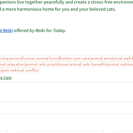
panions live together peacefully and create a stress-free environm
d a more harmonious home for you and your beloved cats.
l Reiki
 offered by Reiki for Today.
 companions
human-animal bond
holistic pet care
animal emotional well
mal relaxation
animal reiki practitioner
animal reiki benefits
animal reiki
re
ki
pet reiki
cat conflict
ve Care