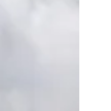
support....