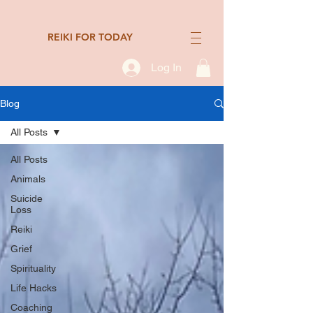
REIKI FOR TODAY
Log In
Blog
All Posts
All Posts
Animals
Suicide
Loss
Reiki
Grief
Spirituality
Life Hacks
Coaching