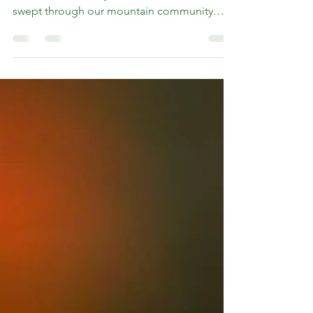
The rhythms of life in Western North Carolina
shifted dramatically when Hurricane Helene
swept through our mountain community
this...