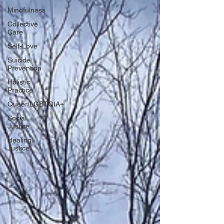
Mindfulness
Collective
Care
Self-Love
Suicide
Prevention
Holistic
Practice
Queer/LGBTQIA+
Social
Justice
Healing
Justice