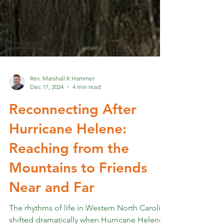
Rev. Marshall K Hammer
Dec 17, 2024
4 min read
Reconnecting After
Hurricane Helene:
Reaching from the
Mountains to Friends
Near and Far