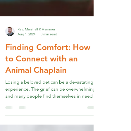
Rev. Marshall K Hammer
Aug 1, 2024
3 min read
Finding Comfort: How
to Connect with an
Animal Chaplain
Losing a beloved pet can be a devastating
experience. The grief can be overwhelming,
and many people find themselves in need of