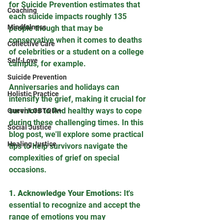
for Suicide Prevention estimates that 
Coaching
each suicide impacts roughly 135 
Mindfulness
people though that may be 
conservative when it comes to deaths 
Collective Care
of celebrities or a student on a college 
Self-Love
campus, for example. 
Suicide Prevention
Anniversaries and holidays can 
Holistic Practice
intensify the grief, making it crucial for 
survivors to find healthy ways to cope 
Queer/LGBTQIA+
during these challenging times. In this 
Social Justice
blog post, we'll explore some practical 
Healing Justice
tips to help survivors navigate the 
complexities of grief on special 
occasions.
1. Acknowledge Your Emotions:
 It's 
essential to recognize and accept the 
range of emotions you may 