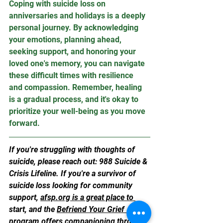
Coping with suicide loss on 
anniversaries and holidays is a deeply 
personal journey. By acknowledging 
your emotions, planning ahead, 
seeking support, and honoring your 
loved one's memory, you can navigate 
these difficult times with resilience 
and compassion. Remember, healing 
is a gradual process, and it's okay to 
prioritize your well-being as you move 
forward.
If you're struggling with thoughts of 
suicide, please reach out: 988 Suicide & 
Crisis Lifeline. If you're a survivor of 
suicide loss looking for community 
support, 
afsp.org
 is a great place to 
start, and the 
Befriend Your Grief 
program offers companioning through 