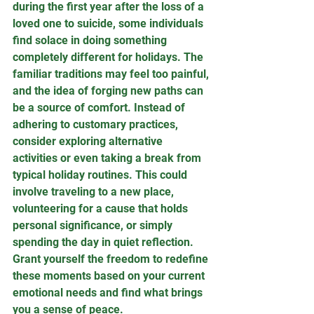
during the first year after the loss of a 
loved one to suicide, some individuals 
find solace in doing something 
completely different for holidays. The 
familiar traditions may feel too painful, 
and the idea of forging new paths can 
be a source of comfort. Instead of 
adhering to customary practices, 
consider exploring alternative 
activities or even taking a break from 
typical holiday routines. This could 
involve traveling to a new place, 
volunteering for a cause that holds 
personal significance, or simply 
spending the day in quiet reflection. 
Grant yourself the freedom to redefine 
these moments based on your current 
emotional needs and find what brings 
you a sense of peace.