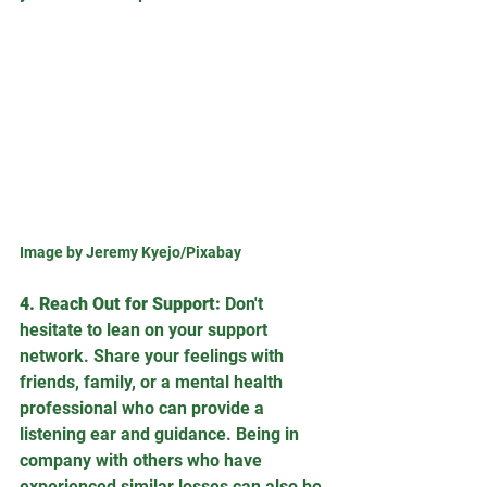
Image by Jeremy Kyejo/Pixabay
4. Reach Out for Support:
 Don't 
hesitate to lean on your support 
network. Share your feelings with 
friends, family, or a mental health 
professional who can provide a 
listening ear and guidance. Being in 
company with others who have 
experienced similar losses can also be 