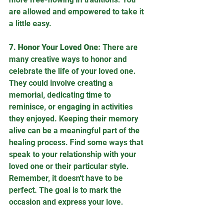
are allowed and empowered to take it 
a little easy.
7. Honor Your Loved One:
 There are 
many creative ways to honor and 
celebrate the life of your loved one. 
They could involve creating a 
memorial, dedicating time to 
reminisce, or engaging in activities 
they enjoyed. Keeping their memory 
alive can be a meaningful part of the 
healing process. Find some ways that 
speak to your relationship with your 
loved one or their particular style. 
Remember, it doesn't have to be 
perfect. The goal is to mark the 
occasion and express your love.