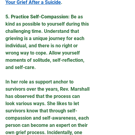
Your Grief After a Suicide
. 
5. Practice Self-Compassion:
 Be as 
kind as possible to yourself during this 
challenging time. Understand that 
grieving is a unique journey for each 
individual, and there is no right or 
wrong way to cope. Allow yourself 
moments of solitude, self-reflection, 
and self-care.
In her role as support anchor to 
survivors over the years, Rev. Marshall 
has observed that the process can 
look various ways. She likes to let 
survivors know that through self-
compassion and self-awareness, each 
person can become an expert on their 
own grief process. Incidentally, one 