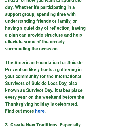
ahead for how you want to spend the 
day. Whether it's participating in a 
support group, spending time with 
understanding friends or family, or 
having a quiet day of reflection, having 
a plan can provide structure and help 
alleviate some of the anxiety 
surrounding the occasion.
The American Foundation for Suicide 
Prevention likely hosts a gathering in 
your community for the International 
Survivors of Suicide Loss Day, also 
known as Survivor Day. It takes place 
every year on the weekend before the 
Thanksgiving holiday is celebrated. 
Find out more 
here
.
3. Create New Traditions:
 Especially 