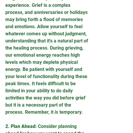
experience. Grief is a complex 
process, and anniversaries or holidays 
may bring forth a flood of memories 
and emotions. Allow yourself to feel 
whatever comes up without judgment, 
understanding that it's a natural part of 
the healing process. During grieving, 
our emotional energy reaches high 
levels which may deplete physical 
energy. Be patient with yourself and 
your level of functionality during these 
peak times. It feels difficult to be 
limited in your ability to do daily 
activities the way you did before grief 
but it is a necessary part of the 
process. Remember, it 
is
 temporary.
2. Plan Ahead:
 Consider planning 