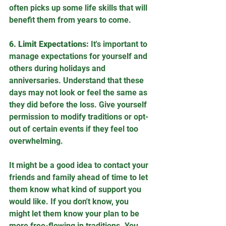
often picks up some life skills that will 
benefit them from years to come.
6. Limit Expectations:
 It's important to 
manage expectations for yourself and 
others during holidays and 
anniversaries. Understand that these 
days may not look or feel the same as 
they did before the loss. Give yourself 
permission to modify traditions or opt-
out of certain events if they feel too 
overwhelming.
It might be a good idea to contact your 
friends and family ahead of time to let 
them know what kind of support you 
would like. If you don't know, you 
might let them know your plan to be 
more free-flowing in traditions. You 