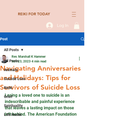
REIKI FOR TODAY
Log In
Post
All Posts
Rev. Marshall K Hammer
All Posts
Nov 23, 2023
4 min read
Navigating Anniversaries
Animals
and Holidays: Tips for
Suicide Loss
Survivors of Suicide Loss
Reiki
Losing a loved one to suicide is an 
Grief
indescribable and painful experience 
Spirituality
that leaves a lasting impact on those 
left behind. The American Foundation 
Life Hacks