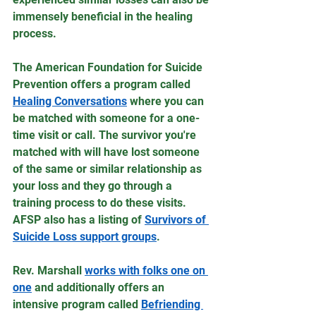
immensely beneficial in the healing 
process.
The American Foundation for Suicide 
Prevention offers a program called 
Healing Conversations
 where you can 
be matched with someone for a one-
time visit or call. The survivor you're 
matched with will have lost someone 
of the same or similar relationship as 
your loss and they go through a 
training process to do these visits. 
AFSP also has a listing of 
Survivors of 
Suicide Loss support groups
.
Rev. Marshall 
works with folks one on 
one
 and additionally offers an 
intensive program called 
Befriending 