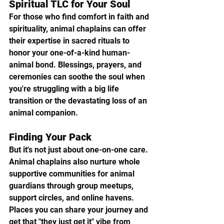
Spiritual TLC for Your Soul
For those who find comfort in faith and 
spirituality, animal chaplains can offer 
their expertise in sacred rituals to 
honor your one-of-a-kind human-
animal bond. Blessings, prayers, and 
ceremonies can soothe the soul when 
you're struggling with a big life 
transition or the devastating loss of an 
animal companion.
Finding Your Pack  
But it's not just about one-on-one care. 
Animal chaplains also nurture whole 
supportive communities for animal 
guardians through group meetups, 
support circles, and online havens. 
Places you can share your journey and 
get that "they just get it" vibe from 