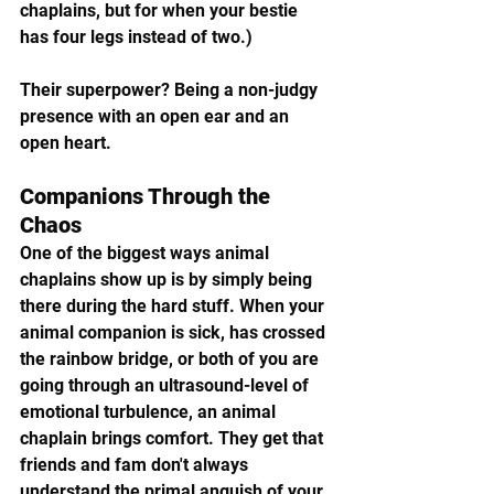
chaplains, but for when your bestie 
has four legs instead of two.) 
Their superpower? Being a non-judgy 
presence with an open ear and an 
open heart.
Companions Through the 
Chaos
One of the biggest ways animal 
chaplains show up is by simply being 
there during the hard stuff. When your 
animal companion is sick, has crossed 
the rainbow bridge, or both of you are 
going through an ultrasound-level of 
emotional turbulence, an animal 
chaplain brings comfort. They get that 
friends and fam don't always 
understand the primal anguish of your 