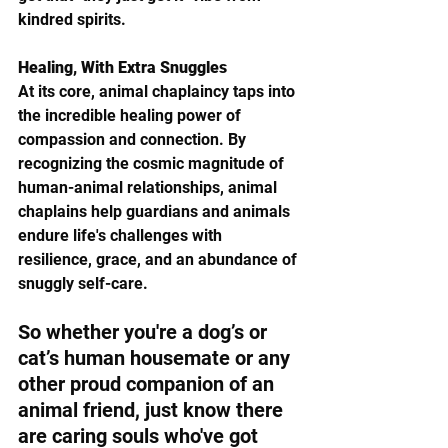
kindred spirits.
Healing, With Extra Snuggles
At its core, animal chaplaincy taps into 
the incredible healing power of 
compassion and connection. By 
recognizing the cosmic magnitude of 
human-animal relationships, animal 
chaplains help guardians and animals 
endure life's challenges with 
resilience, grace, and an abundance of 
snuggly self-care.
So whether you're a dog’s or 
cat’s human housemate or any 
other proud companion of an 
animal friend, just know there 
are caring souls who've got 