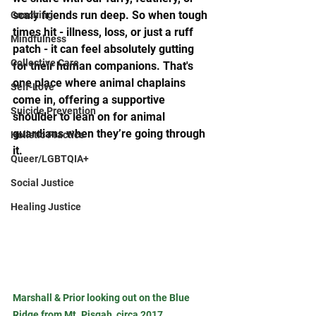
scaly friends run deep. So when tough 
Coaching
times hit - illness, loss, or just a ruff 
Mindfulness
patch - it can feel absolutely gutting 
Collective Care
for their human companions. That's 
one place where animal chaplains 
Self-Love
come in, offering a supportive 
Suicide Prevention
shoulder to lean on for animal 
guardians when they’re going through 
Holistic Practice
it.
Queer/LGBTQIA+
Social Justice
Healing Justice
Marshall & Prior looking out on the Blue 
Ridge from Mt. Pisgah, circa 2017