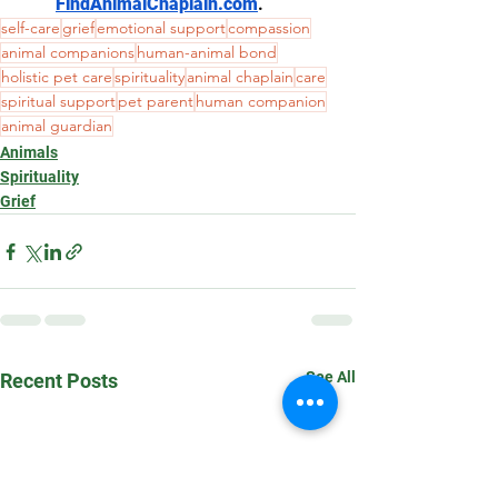
FindAnimalChaplain.com
.
self-care
grief
emotional support
compassion
animal companions
human-animal bond
holistic pet care
spirituality
animal chaplain
care
spiritual support
pet parent
human companion
animal guardian
Animals
Spirituality
Grief
See All
Recent Posts