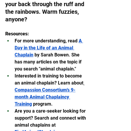
your back through the ruff and 
the rainbows. Warm fuzzies, 
anyone?
Resources:
For more understanding, read 
A 
Day in the Life of an Animal 
Chaplain
 by Sarah Bowen. She 
has many articles on the topic if 
you search "animal chaplain."
Interested in training to become 
an animal chaplain? Learn about
Compassion Consortium’s 9-
month Animal Chaplaincy 
Training
 program.
Are you a care-seeker looking for 
support? Search and connect with 
animal chaplains at 