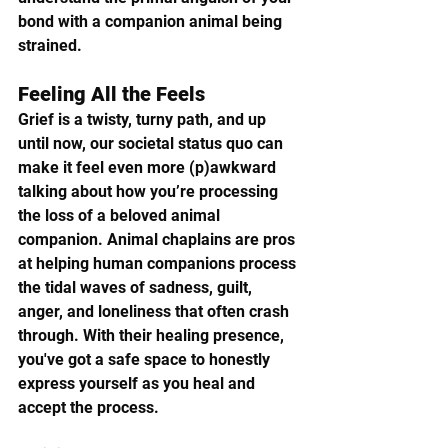
bond with a companion animal being 
strained.
Feeling All the Feels
Grief is a twisty, turny path, and up 
until now, our societal status quo can 
make it feel even more (p)awkward 
talking about how you’re processing 
the loss of a beloved animal 
companion. Animal chaplains are pros 
at helping human companions process 
the tidal waves of sadness, guilt, 
anger, and loneliness that often crash 
through. With their healing presence, 
you've got a safe space to honestly 
express yourself as you heal and 
accept the process.