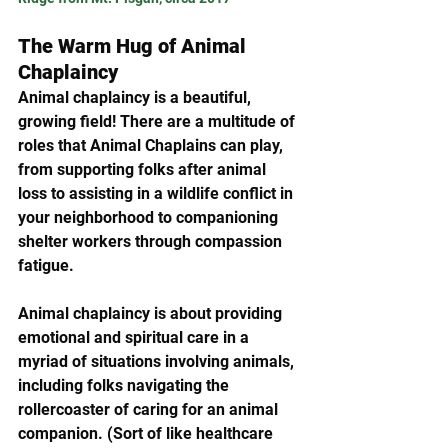
The Warm Hug of Animal 
Chaplaincy
Animal chaplaincy is a beautiful, 
growing field! There are a multitude of 
roles that Animal Chaplains can play, 
from supporting folks after animal 
loss to assisting in a wildlife conflict in 
your neighborhood to companioning 
shelter workers through compassion 
fatigue. 
Animal chaplaincy is about providing 
emotional and spiritual care in a 
myriad of situations involving animals, 
including folks navigating the 
rollercoaster of caring for an animal 
companion. (Sort of like healthcare 