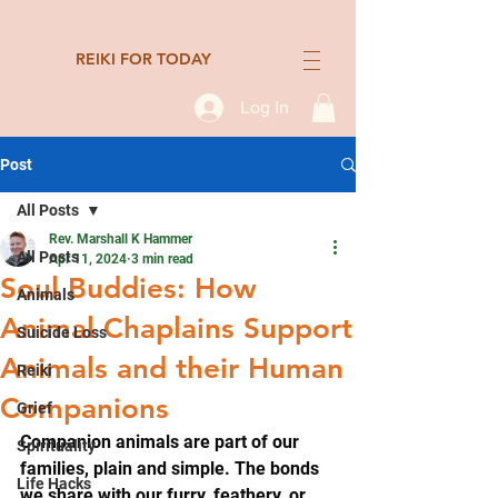
REIKI FOR TODAY
Log In
Post
All Posts
Rev. Marshall K Hammer
All Posts
Apr 11, 2024
3 min read
Soul Buddies: How
Animals
Animal Chaplains Support
Suicide Loss
Animals and their Human
Reiki
Companions
Grief
Companion animals are part of our 
Spirituality
families, plain and simple. The bonds 
Life Hacks
we share with our furry, feathery, or 