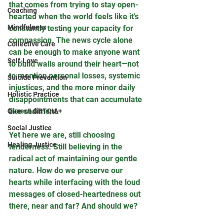
that comes from trying to stay open-
Coaching
hearted when the world feels like it's 
Mindfulness
constantly testing your capacity for 
compassion. The news cycle alone 
Collective Care
can be enough to make anyone want 
Self-Love
to build walls around their heart—not 
to mention personal losses, systemic 
Suicide Prevention
injustices, and the more minor daily 
Holistic Practice
disappointments that can accumulate 
like sediment.
Queer/LGBTQIA+
Social Justice
Yet here we are, still choosing 
Healing Justice
tenderness. Still believing in the 
radical act of maintaining our gentle 
nature. How do we preserve our 
hearts while interfacing with the loud 
messages of closed-heartedness out 
there, near and far? And should we?