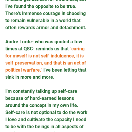
I've found the opposite to be true. 
There's immense courage in choosing 
to remain vulnerable in a world that 
often rewards armor and detachment.
Audre Lorde- who was quoted a few 
times at QSC- reminds us that 
"caring 
for myself is not self-indulgence, it is 
self-preservation, and that is an act of 
political warfare."
 I've been letting that 
sink in more and more. 
I'm constantly talking up self-care 
because of hard-earned lessons 
around the concept in my own life. 
Self-care is not optional to do the work 
I love and cultivate the capacity I need 
to be with the beings in all aspects of 