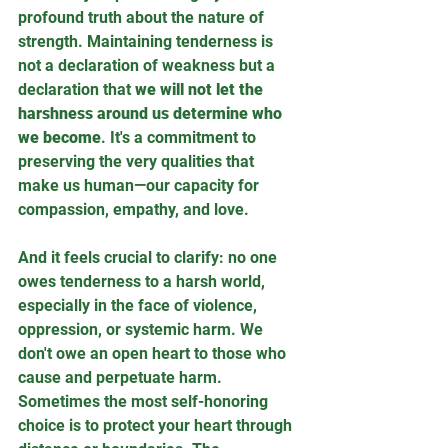
profound truth about the nature of 
strength. Maintaining tenderness is 
not a declaration of weakness but a 
declaration that 
we will not let the 
harshness around us determine who 
we become
. It's a commitment to 
preserving the very qualities that 
make us human—our capacity for 
compassion, empathy, and love.
And it feels crucial to clarify: no one 
owes tenderness to a harsh world, 
especially in the face of violence, 
oppression, or systemic harm. We 
don't owe an open heart to those who 
cause and perpetuate harm. 
Sometimes the most self-honoring 
choice is to protect your heart through 