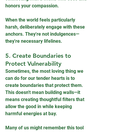
honors your compassion.
When the world feels particularly 
harsh, deliberately engage with these 
anchors. They're not indulgences—
they're necessary lifelines.
5. Create Boundaries to 
Protect Vulnerability
Sometimes, the most loving thing we 
can do for our tender hearts is to 
create boundaries that protect them. 
This doesn't mean building walls—it 
means creating thoughtful filters that 
allow the good in while keeping 
harmful energies at bay. 
Many of us might remember this tool 