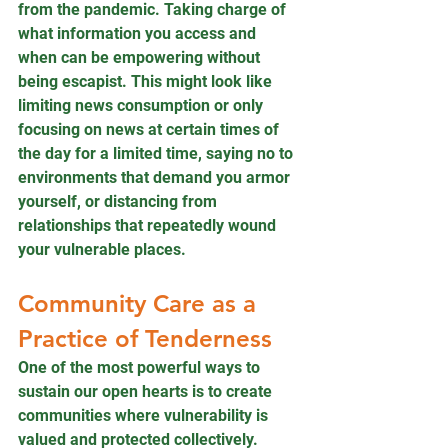
from the pandemic. Taking charge of 
what information you access and 
when can be empowering without 
being escapist. This might look like 
limiting news consumption or only 
focusing on news at certain times of 
the day for a limited time, saying no to 
environments that demand you armor 
yourself, or distancing from 
relationships that repeatedly wound 
your vulnerable places. 
Community Care as a 
Practice of Tenderness
One of the most powerful ways to 
sustain our open hearts is to create 
communities where vulnerability is 
valued and protected collectively. 