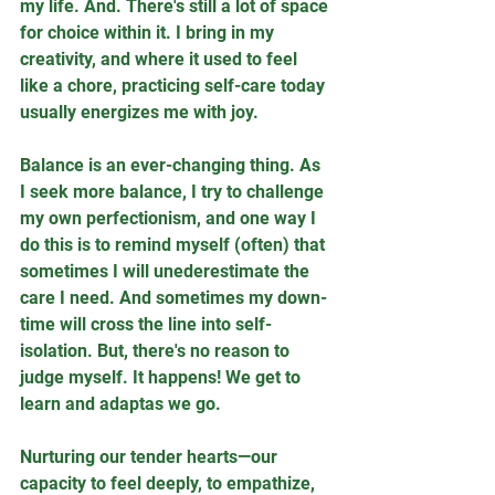
my life. And. There's still a lot of space 
for choice within it. I bring in my 
creativity, and where it used to feel 
like a chore, practicing self-care today 
usually energizes me with joy.
Balance is an ever-changing thing. As 
I seek more balance, I try to challenge 
my own perfectionism, and one way I 
do this is to remind myself (often) that 
sometimes I will unederestimate the 
care I need. And sometimes my down-
time will cross the line into self-
isolation. But, there's no reason to 
judge myself. It happens! We get to 
learn and adaptas we go.
Nurturing our tender hearts—our 
capacity to feel deeply, to empathize, 