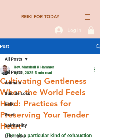
REIKI FOR TODAY
Log In
Post
All Posts
Rev. Marshall K Hammer
All Posts
Apr 2, 2025
5 min read
Cultivating Gentleness
Animals
When the World Feels
Suicide Loss
Hard: Practices for
Reiki
Preserving Your Tender
Grief
Heart
Spirituality
There's a particular kind of exhaustion 
Life Hacks