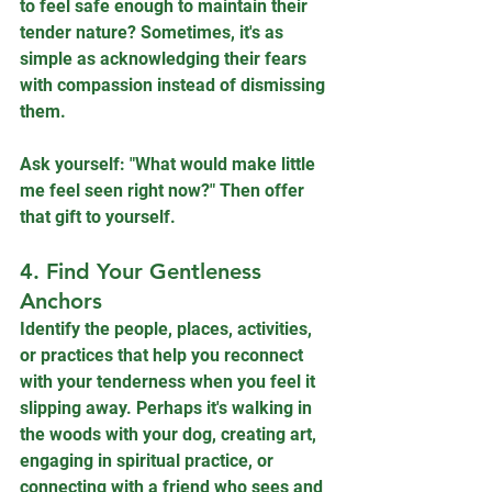
to feel safe enough to maintain their 
tender nature? Sometimes, it's as 
simple as acknowledging their fears 
with compassion instead of dismissing 
them.
Ask yourself: "What would make little 
me feel seen right now?" Then offer 
that gift to yourself.
4. Find Your Gentleness 
Anchors
Identify the people, places, activities, 
or practices that help you reconnect 
with your tenderness when you feel it 
slipping away. Perhaps it's walking in 
the woods with your dog, creating art, 
engaging in spiritual practice, or 
connecting with a friend who sees and 