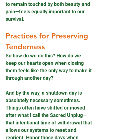
to remain touched by both beauty and 
pain—feels equally important to our 
survival.
Practices for Preserving 
Tenderness
So how do we do this? How do we 
keep our hearts open when closing 
them feels like the only way to make it 
through another day?
And by the way, a shutdown day is 
absolutely necessary sometimes. 
Things often have shifted or moved 
after what I call the Sacred Unplug—
that intentional time of withdrawal that 
allows our systems to reset and 
reorient. Honor those days when 