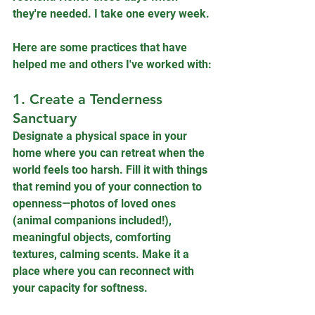
they're needed. I take one every week.
Here are some practices that have 
helped me and others I've worked with:
1. Create a Tenderness 
Sanctuary
Designate a physical space in your 
home where you can retreat when the 
world feels too harsh. Fill it with things 
that remind you of your connection to 
openness—photos of loved ones 
(animal companions included!), 
meaningful objects, comforting 
textures, calming scents. Make it a 
place where you can reconnect with 
your capacity for softness.