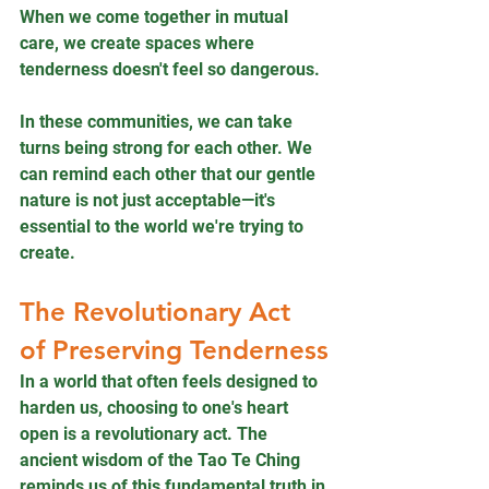
When we come together in mutual 
care, we create spaces where 
tenderness doesn't feel so dangerous.
In these communities, we can take 
turns being strong for each other. We 
can remind each other that our gentle 
nature is not just acceptable—it's 
essential to the world we're trying to 
create.
The Revolutionary Act 
of Preserving Tenderness
In a world that often feels designed to 
harden us, choosing to one's heart 
open is a revolutionary act. The 
ancient wisdom of the Tao Te Ching 
reminds us of this fundamental truth in 