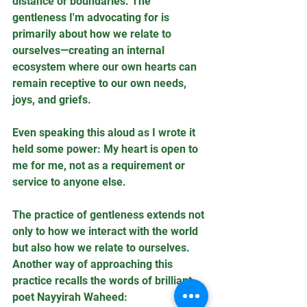
distance or boundaries. The 
gentleness I'm advocating for is 
primarily about how we relate to 
ourselves—creating an internal 
ecosystem where our own hearts can 
remain receptive to our own needs, 
joys, and griefs. 
Even speaking this aloud as I wrote it 
held some power: My heart is open to 
me for me, not as a requirement or 
service to anyone else.
The practice of gentleness extends not 
only to how we interact with the world 
but also how we relate to ourselves. 
Another way of approaching this 
practice recalls the words of brilliant 
poet Nayyirah Waheed: