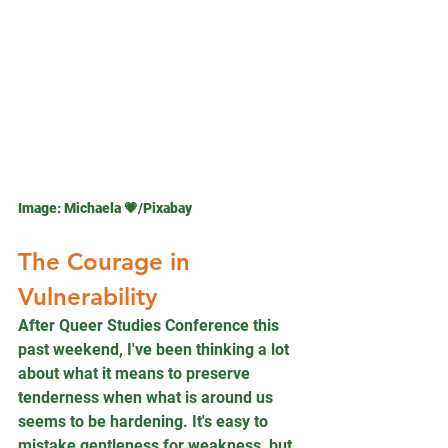
Image: 
Michaela 💗
/Pixabay
The Courage in 
Vulnerability
After Queer Studies Conference this 
past weekend, I've been thinking a lot 
about what it means to preserve 
tenderness when what is around us 
seems to be hardening. It's easy to 
mistake gentleness for weakness, but 