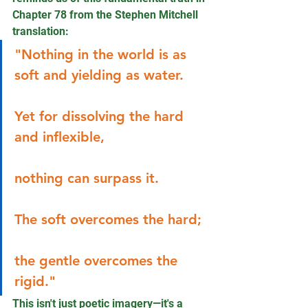
Chapter 78 from the Stephen Mitchell 
translation:
"Nothing in the world is as 
soft and yielding as water. 
Yet for dissolving the hard 
and inflexible, 
nothing can surpass it. 
The soft overcomes the hard; 
the gentle overcomes the 
rigid."
This isn't just poetic imagery—it's a 