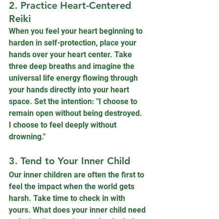
2. Practice Heart-Centered 
Reiki
When you feel your heart beginning to 
harden in self-protection, place your 
hands over your heart center. Take 
three deep breaths and imagine the 
universal life energy flowing through 
your hands directly into your heart 
space. Set the intention: "I choose to 
remain open without being destroyed. 
I choose to feel deeply without 
drowning."
3. Tend to Your Inner Child
Our inner children are often the first to 
feel the impact when the world gets 
harsh. Take time to check in with 
yours. What does your inner child need 