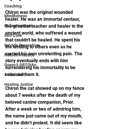
Coaching
Chiron was the original wounded 
Mindfulness
healer. He was an immortal centaur, 
Collective Care
the greatest teacher and healer in the 
ancient world, who suffered a wound 
Self-Love
that couldn't be healed. He spent his 
Suicide Prevention
life tending to others even as he 
carried his own unrelenting pain. The 
Holistic Practice
story eventually ends with him 
Queer/LGBTQIA+
surrendering his immortality to be 
released from it.
Social Justice
Healing Justice
Chiron the cat showed up on my fence 
about 7 weeks after the death of my 
beloved canine companion, Prior. 
After a week or two of admiring him, 
the name just came out of my mouth, 
and he didn’t protest. It did seem like 