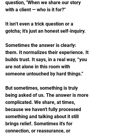
question, "When we share our story 
with a client — who is it for?"
It isn’t even a trick question or a 
gotcha; it’s just an honest self-inquiry.
Sometimes the answer is clearly: 
them. It normalizes their experience. It 
builds trust. It says, in a real way, “you 
are not alone in this room with 
someone untouched by hard things.”
But sometimes, something is truly 
being asked of us. The answer is more 
complicated. We share, at times, 
because we haven't fully processed 
something and talking about it still 
brings relief. Sometimes it's for 
connection, or reassurance, or 