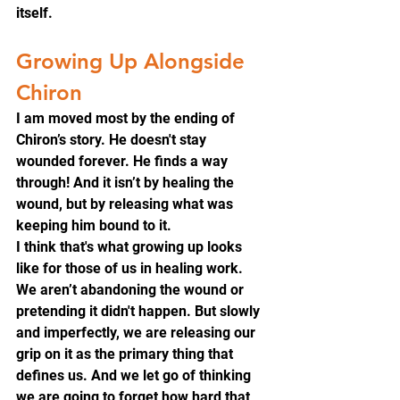
itself.
Growing Up Alongside 
Chiron
I am moved most by the ending of 
Chiron’s story. He doesn't stay 
wounded forever. He finds a way 
through! And it isn’t by healing the 
wound, but by releasing what was 
keeping him bound to it.
I think that's what growing up looks 
like for those of us in healing work. 
We aren’t abandoning the wound or 
pretending it didn't happen. But slowly 
and imperfectly, we are releasing our 
grip on it as the primary thing that 
defines us. And we let go of thinking 
we are going to forget how hard that 