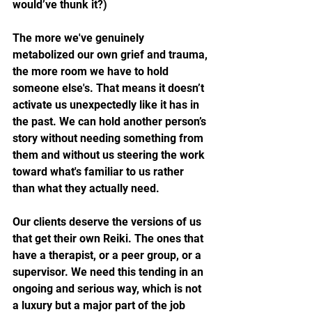
would’ve thunk it?)
The more we've genuinely 
metabolized our own grief and trauma, 
the more room we have to hold 
someone else's. That means it doesn’t 
activate us unexpectedly like it has in 
the past. We can hold another person’s 
story without needing something from 
them and without us steering the work 
toward what's familiar to us rather 
than what they actually need.
Our clients deserve the versions of us 
that get their own Reiki. The ones that 
have a therapist, or a peer group, or a 
supervisor. We need this tending in an 
ongoing and serious way, which is not 
a luxury but a major part of the job 