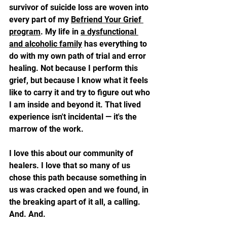
survivor of suicide loss are woven into 
every part of my 
Befriend Your Grief 
program
. My life in 
a dysfunctional 
and alcoholic family
 has everything to 
do with my own path of trial and error 
healing. Not because I perform this 
grief, but because I know what it feels 
like to carry it and try to figure out who 
I am inside and beyond it. That lived 
experience isn't incidental — it's the 
marrow of the work.
I love this about our community of 
healers. I love that so many of us 
chose this path because something in 
us was cracked open and we found, in 
the breaking apart of it all, a calling. 
And. And.