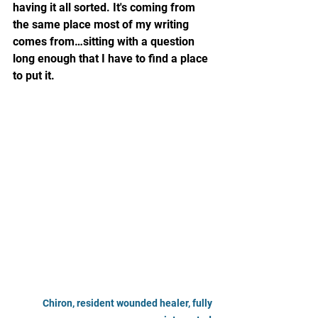
having it all sorted. It's coming from 
the same place most of my writing 
comes from…sitting with a question 
long enough that I have to find a place 
to put it.
Chiron, resident wounded healer, fully 