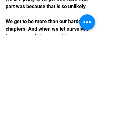
part was because that is so unlikely.
We get to be more than our hardest 
chapters. And when we let ourselves 
be more, we bring something even 
richer to those we serve.
Chiron the cat, for his part, seems 
completely unbothered by any of this. 
He's napping in a sunbeam, 
periodically looking over to magically 
endear me to him even more, and he 
has no notes.
As it should be.
Rev. Marshall K Hammer is a Reiki 