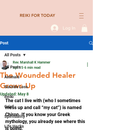
REIKI FOR TODAY
Log In
Post
All Posts
Rev. Marshall K Hammer
All Posts
Apr 15
6 min read
The Wounded Healer
Animals
Grows Up
Suicide Loss
Updated:
May 8
Reiki
The cat I live with (who I sometimes 
Grief
mess up and call “my cat”) is named 
Chiron. If you know your Greek 
Spirituality
mythology, you already see where this 
Life Hacks
is going.