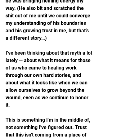
he was bringing healing energy my 
way. (He also bit and scratched the 
shit out of me until we could converge 
my understanding of his boundaries 
and his growing trust in me, but that’s 
a different story…)
I've been thinking about that myth a lot 
lately — about what it means for those 
of us who came to healing work 
through our own hard stories, and 
about what it looks like when we can 
allow ourselves to grow beyond the 
wound, even as we continue to honor 
it.
This is something I'm in the middle of, 
not something I've figured out. Trust 
that this isn't coming from a place of 