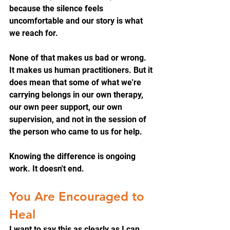
because the silence feels 
uncomfortable and our story is what 
we reach for.
None of that makes us bad or wrong. 
It makes us human practitioners. But it 
does mean that some of what we're 
carrying belongs in our own therapy, 
our own peer support, our own 
supervision, and not in the session of 
the person who came to us for help.
Knowing the difference is ongoing 
work. It doesn't end.
You Are Encouraged to 
Heal
I want to say this as clearly as I can, 