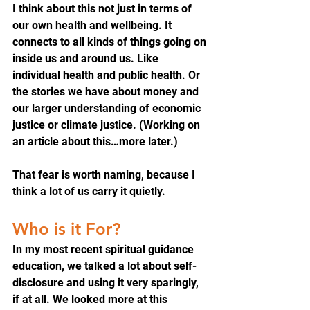
I think about this not just in terms of 
our own health and wellbeing. It 
connects to all kinds of things going on 
inside us and around us. Like 
individual health and public health. Or 
the stories we have about money and 
our larger understanding of economic 
justice or climate justice. (Working on 
an article about this…more later.)
That fear is worth naming, because I 
think a lot of us carry it quietly.
Who is it For?
In my most recent spiritual guidance 
education, we talked a lot about self-
disclosure and using it very sparingly, 
if at all. We looked more at this 