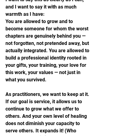
and I want to say it with as much 
warmth as I have:
You are allowed to grow and to 
become someone for whom the worst 
chapters are genuinely behind you — 
not forgotten, not pretended away, but 
actually integrated. You are allowed to 
build a professional identity rooted in 
your gifts, your training, your love for 
this work, your values — not just in 
what you survived. 
As practitioners, we want to keep at it. 
If our goal is service, it allows us to 
continue to grow what we offer to 
others. And your own level of healing 
does not diminish your capacity to 
serve others. It expands it! (Who 