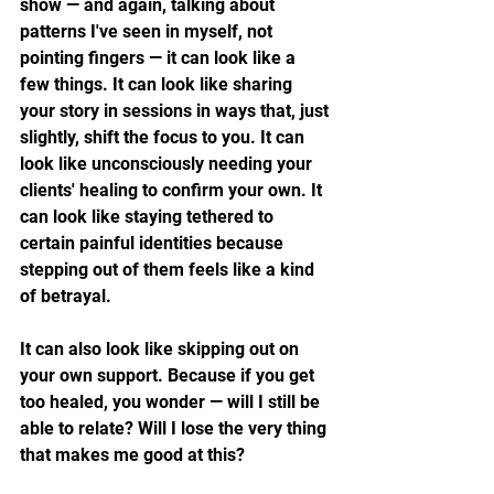
show — and again, talking about 
patterns I've seen in myself, not 
pointing fingers — it can look like a 
few things. It can look like sharing 
your story in sessions in ways that, just 
slightly, shift the focus to you. It can 
look like unconsciously needing your 
clients' healing to confirm your own. It 
can look like staying tethered to 
certain painful identities because 
stepping out of them feels like a kind 
of betrayal.
It can also look like skipping out on 
your own support. Because if you get 
too healed, you wonder — will I still be 
able to relate? Will I lose the very thing 
that makes me good at this?