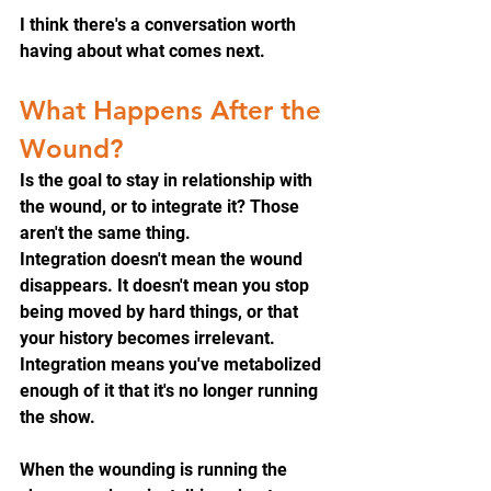
I think there's a conversation worth 
having about what comes next.
What Happens After the 
Wound?
Is the goal to stay in relationship with 
the wound, or to integrate it? Those 
aren't the same thing.
Integration doesn't mean the wound 
disappears. It doesn't mean you stop 
being moved by hard things, or that 
your history becomes irrelevant. 
Integration means you've metabolized 
enough of it that it's no longer running 
the show.
When the wounding is running the 