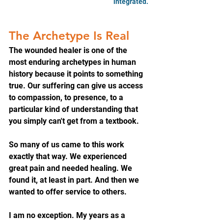
integrated.
The Archetype Is Real
The wounded healer is one of the 
most enduring archetypes in human 
history because it points to something 
true. Our suffering can give us access 
to compassion, to presence, to a 
particular kind of understanding that 
you simply can't get from a textbook.
So many of us came to this work 
exactly that way. We experienced 
great pain and needed healing. We 
found it, at least in part. And then we 
wanted to offer service to others.
I am no exception. My years as a 