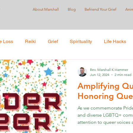
r
About Marshall
Blog
Befriend Your Grief
Anim
e Loss
Reiki
Grief
Spirituality
Life Hacks
Care
Self-Love
Suicide Prevention
Holistic Pract
Rev. Marshall K Hammer
Jun 12, 2024
2 min read
Amplifying Qu
ustice
Honoring Quee
As we commemorate Pride 
and diverse LGBTQ+ communi
attention to queer voices a