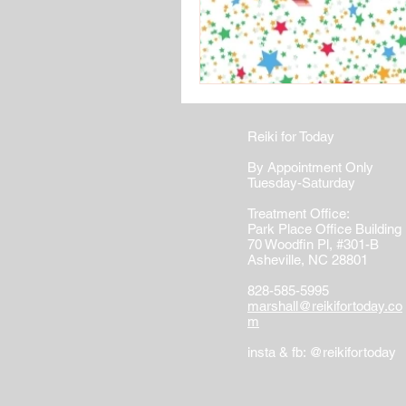
Reiki for Today
By Appointment Only
Tuesday-Saturday
Treatment Office:
Park Place Office Building
70 Woodfin Pl, #301-B
Asheville, NC 28801
828-585-5995
marshall@reikifortoday.co
m
insta & fb: @reikifortoday