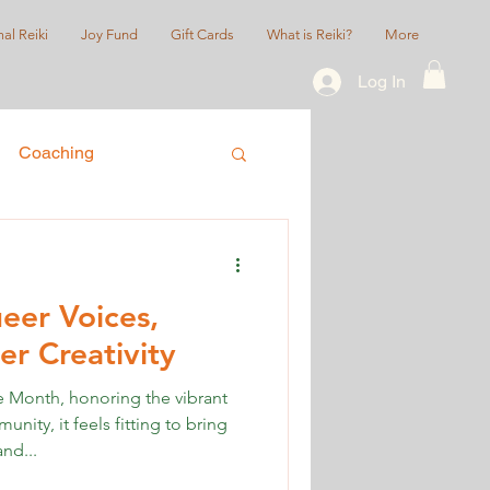
al Reiki
Joy Fund
Gift Cards
What is Reiki?
More
Log In
Coaching
ice
Queer/LGBTQIA+
eer Voices,
r Creativity
Month, honoring the vibrant
ty, it feels fitting to bring
nd...