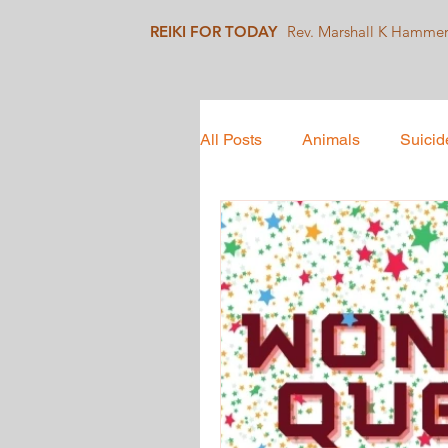
REIKI FOR TODAY
Rev. Marshall K Hamme
All Posts
Animals
Suicid
Mindfulness
Collective 
Social Justice
Healing J