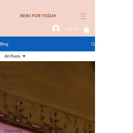
REIKI FOR TODAY
Log In
Blog
All Posts
All Posts
Animals
Suicide
Loss
Reiki
Grief
Spirituality
Life Hacks
Coaching