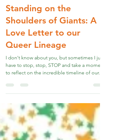
Rev. Marshall K Hammer
Jun 28, 2024
4 min read
Standing on the
Shoulders of Giants: A
Love Letter to our
Queer Lineage
I don't know about you, but sometimes I just
have to stop, stop, STOP and take a moment
to reflect on the incredible timeline of our...