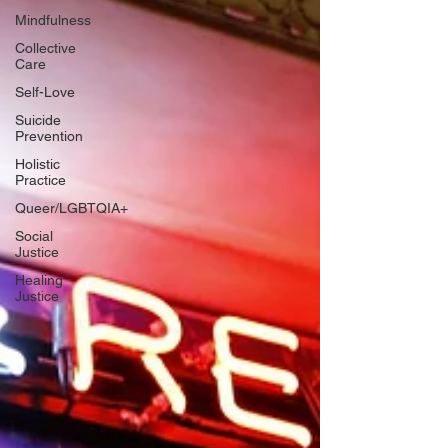
Mindfulness
Collective
Care
Self-Love
Suicide
Prevention
Holistic
Practice
Queer/LGBTQIA+
Social
Justice
Healing
Justice