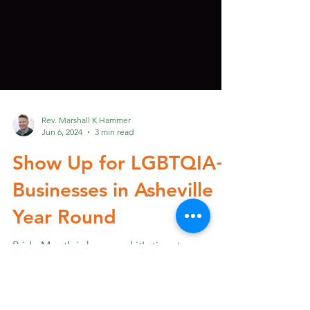
Rev. Marshall K Hammer
Jun 6, 2024
3 min read
Show Up for LGBTQIA+
Businesses in Asheville
Year Round