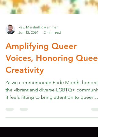
Rev. Marshall K Hammer
Jun 12, 2024
2 min read
Amplifying Queer
Voices, Honoring Queer
Creativity
As we commemorate Pride Month, honoring
the vibrant and diverse LGBTQ+ community,
it feels fitting to bring attention to queer
voices and...