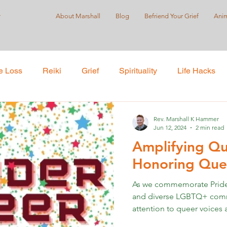
r
About Marshall
Blog
Befriend Your Grief
Anim
e Loss
Reiki
Grief
Spirituality
Life Hacks
Care
Self-Love
Suicide Prevention
Holistic Pract
Rev. Marshall K Hammer
Jun 12, 2024
2 min read
Amplifying Qu
ustice
Honoring Quee
As we commemorate Pride 
and diverse LGBTQ+ communi
attention to queer voices a