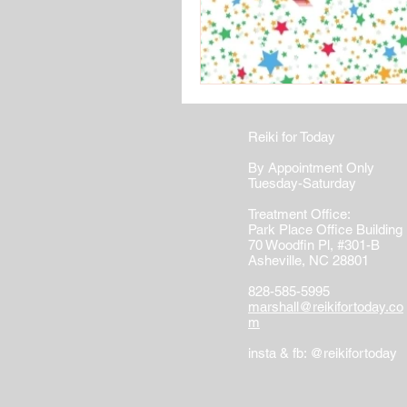
Reiki for Today
By Appointment Only
Tuesday-Saturday
Treatment Office:
Park Place Office Building
70 Woodfin Pl, #301-B
Asheville, NC 28801
828-585-5995
marshall@reikifortoday.co
m
insta & fb: @reikifortoday