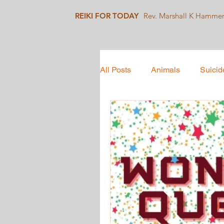
REIKI FOR TODAY
Rev. Marshall K Hamme
All Posts
Animals
Suicid
Mindfulness
Collective 
Social Justice
Healing J