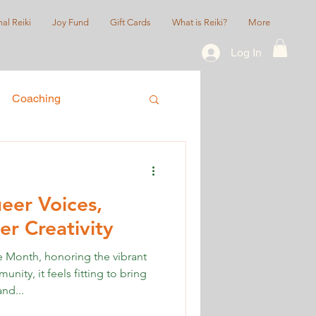
al Reiki
Joy Fund
Gift Cards
What is Reiki?
More
Log In
Coaching
ice
Queer/LGBTQIA+
eer Voices,
r Creativity
Month, honoring the vibrant
ty, it feels fitting to bring
nd...