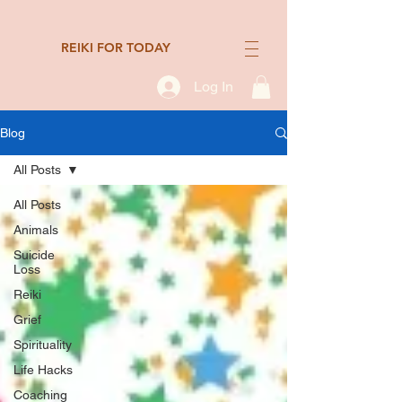
REIKI FOR TODAY
Log In
Blog
All Posts
All Posts
Animals
Suicide
Loss
Reiki
Grief
Spirituality
Life Hacks
Coaching