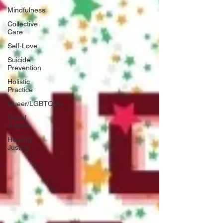
Mindfulness
Collective
Care
Self-Love
Suicide
Prevention
Holistic
Practice
Queer/LGBTQIA+
Social
Justice
Healing
Justice