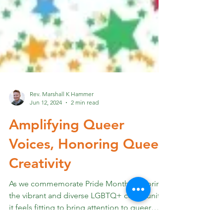
Rev. Marshall K Hammer
Jun 12, 2024
2 min read
Amplifying Queer
Voices, Honoring Queer
Creativity
As we commemorate Pride Month, honoring
the vibrant and diverse LGBTQ+ community,