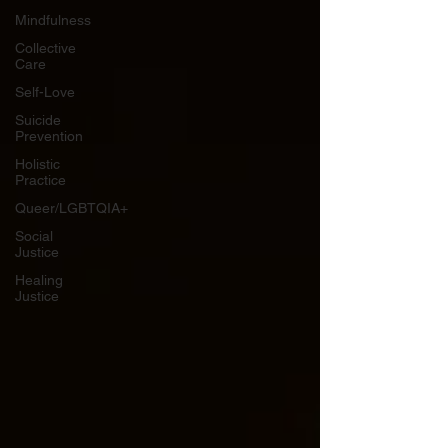
Mindfulness
Collective
Care
Self-Love
Suicide
Prevention
Holistic
Practice
Queer/LGBTQIA+
Social
Justice
Healing
Justice