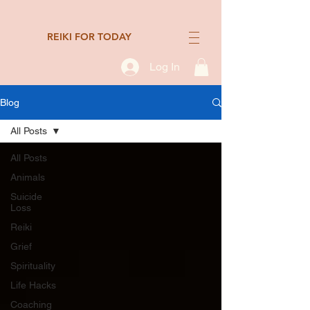
REIKI FOR TODAY
Log In
Blog
All Posts
All Posts
Animals
Suicide
Loss
Reiki
Grief
Spirituality
Life Hacks
Coaching