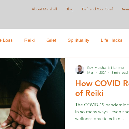
r
About Marshall
Blog
Befriend Your Grief
Anim
e Loss
Reiki
Grief
Spirituality
Life Hacks
Care
Self-Love
Suicide Prevention
Holistic Pract
Rev. Marshall K Hammer
Mar 14, 2024
3 min read
How COVID Ro
ustice
of Reiki
The COVID-19 pandemic f
in so many ways - even sh
wellness practices like...