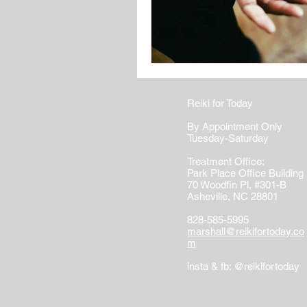
Reiki for Today
By Appointment Only
Tuesday-Saturday
Treatment Office:
Park Place Office Building
70 Woodfin Pl, #301-B
Asheville, NC 28801
828-585-5995
marshall@reikifortoday.co
m
insta & fb: @reikifortoday