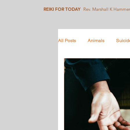
REIKI FOR TODAY
Rev. Marshall K Hamme
All Posts
Animals
Suicid
Mindfulness
Collective 
Social Justice
Healing J