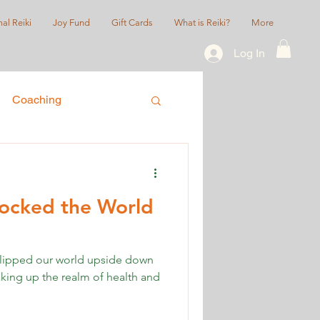
al Reiki
Joy Fund
Gift Cards
What is Reiki?
More
Log In
Coaching
ice
Queer/LGBTQIA+
cked the World
lipped our world upside down
aking up the realm of health and