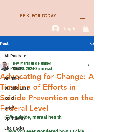
REIKI FOR TODAY
Log In
Post
All Posts
Rev. Marshall K Hammer
All Posts
Mar 28, 2024
3 min read
Advocating for Change: A
Animals
Timeline of Efforts in
Suicide Loss
Suicide Prevention on the
Reiki
Federal Level
Grief
CW: suicide, mental health
Spirituality
Life Hacks
Have you ever wondered how suicide 