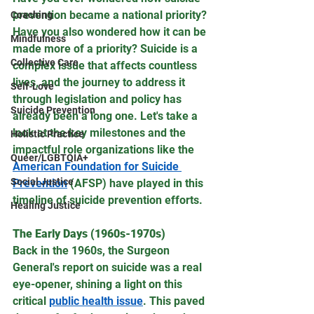
prevention became a national priority? 
Coaching
Have you also wondered how it can be 
Mindfulness
made more of a priority? Suicide is a 
Collective Care
complex issue that affects countless 
lives, and the journey to address it 
Self-Love
through legislation and policy has 
Suicide Prevention
already been a long one. Let's take a 
look at the key milestones and the 
Holistic Practice
impactful role organizations like the 
Queer/LGBTQIA+
American Foundation for Suicide 
Social Justice
Prevention
 (AFSP) have played in this 
timeline of suicide prevention efforts.
Healing Justice
The Early Days (1960s-1970s)
Back in the 1960s, the Surgeon 
General's report on suicide was a real 
eye-opener, shining a light on this 
critical 
public health issue
. This paved 