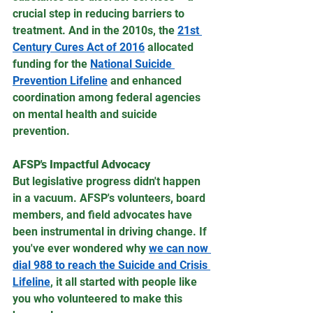
crucial step in reducing barriers to 
treatment. And in the 2010s, the 
21st 
Century Cures Act of 2016
 allocated 
funding for the 
National Suicide 
Prevention Lifeline
 and enhanced 
coordination among federal agencies 
on mental health and suicide 
prevention.
AFSP's Impactful Advocacy
But legislative progress didn't happen 
in a vacuum. AFSP's volunteers, board 
members, and field advocates have 
been instrumental in driving change. If 
you've ever wondered why 
we can now 
dial 988 to reach the Suicide and Crisis 
Lifeline
, it all started with people like 
you who volunteered to make this 