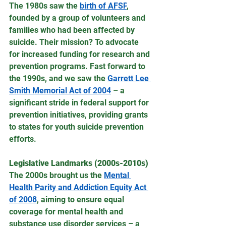
The 1980s saw the 
birth of AFSP
, 
founded by a group of volunteers and 
families who had been affected by 
suicide. Their mission? To advocate 
for increased funding for research and 
prevention programs. Fast forward to 
the 1990s, and we saw the 
Garrett Lee 
Smith Memorial Act of 2004
 – a 
significant stride in federal support for 
prevention initiatives, providing grants 
to states for youth suicide prevention 
efforts.
Legislative Landmarks (2000s-2010s)
The 2000s brought us the 
Mental 
Health Parity and Addiction Equity Act 
of 2008
, aiming to ensure equal 
coverage for mental health and 
substance use disorder services – a 