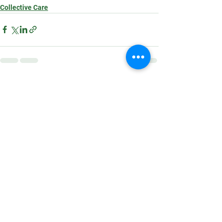
Collective Care
See All
Recent Posts