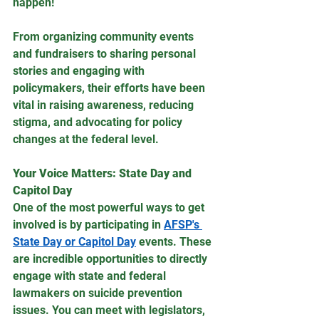
happen! 
From organizing community events 
and fundraisers to sharing personal 
stories and engaging with 
policymakers, their efforts have been 
vital in raising awareness, reducing 
stigma, and advocating for policy 
changes at the federal level.
Your Voice Matters: State Day and 
Capitol Day
One of the most powerful ways to get 
involved is by participating in 
AFSP's 
State Day or Capitol Day
 events. These 
are incredible opportunities to directly 
engage with state and federal 
lawmakers on suicide prevention 
issues. You can meet with legislators, 