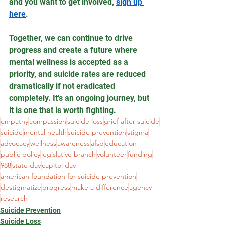
and you want to get involved, 
sign up 
here
.
Together, we can continue to drive 
progress and create a future where 
mental wellness is accepted as a 
priority, and suicide rates are reduced 
dramatically if not eradicated 
completely. It's an ongoing journey, but 
it is one that is worth fighting.
empathy
compassion
suicide loss
grief after suicide
suicide
mental health
suicide prevention
stigma
advocacy
wellness
awareness
afsp
education
public policy
legislative branch
volunteer
funding
988
state day
capitol day
american foundation for suicide prevention
destigmatize
progress
make a difference
agency
research
Suicide Prevention
Suicide Loss