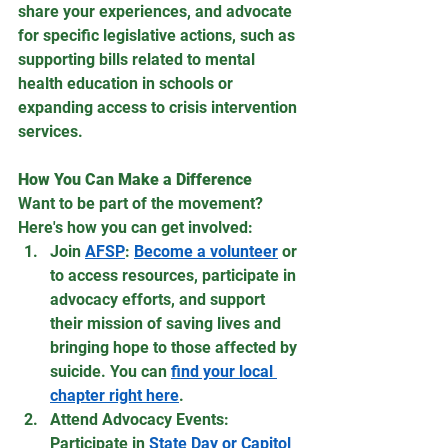
share your experiences, and advocate 
for specific legislative actions, such as 
supporting bills related to mental 
health education in schools or 
expanding access to crisis intervention 
services.
How You Can Make a Difference
Want to be part of the movement? 
Here's how you can get involved:
Join 
AFSP
: 
Become a volunteer
 or 
to access resources, participate in 
advocacy efforts, and support 
their mission of saving lives and 
bringing hope to those affected by 
suicide. You can 
find your local 
chapter right here
.
Attend Advocacy Events: 
Participate in 
State Day or Capitol 