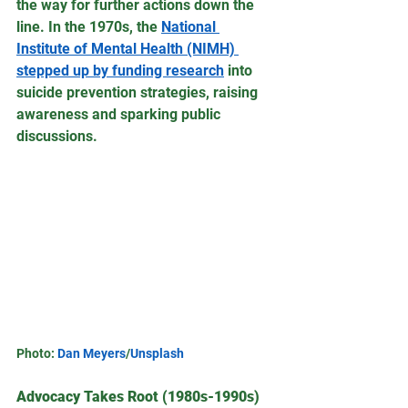
the way for further actions down the 
line. In the 1970s, the 
National 
Institute of Mental Health (NIMH) 
stepped up by funding research
 into 
suicide prevention strategies, raising 
awareness and sparking public 
discussions.
Photo: 
Dan Meyers
/
Unsplash
Advocacy Takes Root (1980s-1990s)