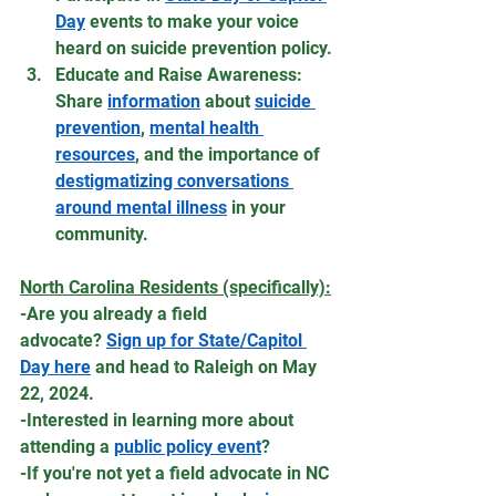
Day
 events to make your voice 
heard on suicide prevention policy.
Educate and Raise Awareness: 
Share 
information
 about 
suicide 
prevention
, 
mental health 
resources
, and the importance of 
destigmatizing conversations 
around mental illness
 in your 
community.
North Carolina Residents (specifically):
-Are you already a field 
advocate? 
Sign up for State/Capitol 
Day here
 and head to Raleigh on May 
22, 2024. 
-Interested in learning more about 
attending a 
public policy event
?
-If you're not yet a field advocate in NC 