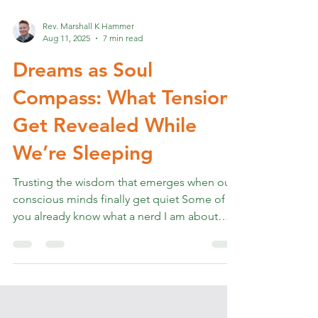
Rev. Marshall K Hammer
Aug 11, 2025
7 min read
Dreams as Soul
Compass: What Tensions
Get Revealed While
We’re Sleeping
Trusting the wisdom that emerges when our
conscious minds finally get quiet Some of
you already know what a nerd I am about
dreaming. I...