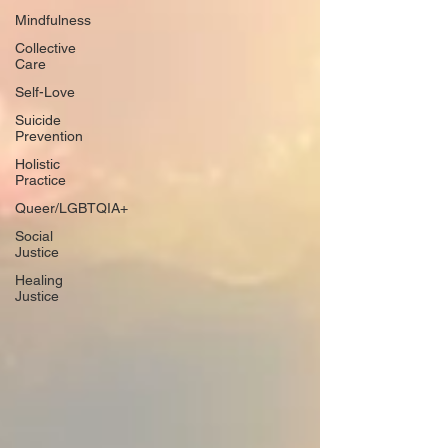
Mindfulness
Collective
Care
Self-Love
Suicide
Prevention
Holistic
Practice
Queer/LGBTQIA+
Social
Justice
Healing
Justice