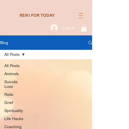
REIKI FOR TODAY
Log In
Blog
All Posts
All Posts
Animals
Suicide
Loss
Reiki
Grief
Spirituality
Life Hacks
Coaching