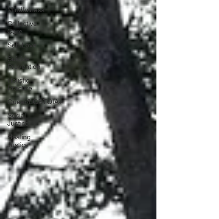
Mindfulness
Collective
Care
Self-Love
Suicide
Prevention
Holistic
Practice
Queer/LGBTQIA+
Social
Justice
Healing
Justice