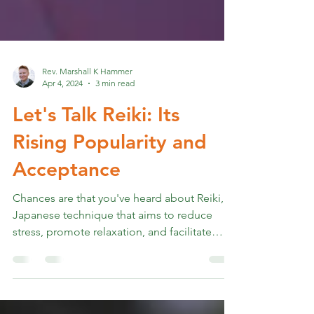
Rev. Marshall K Hammer
Apr 4, 2024
3 min read
Let's Talk Reiki: Its
Rising Popularity and
Acceptance
Chances are that you've heard about Reiki, a
Japanese technique that aims to reduce
stress, promote relaxation, and facilitate
healing....