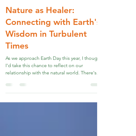
Rev. Marshall K Hammer
Apr 22, 2025
4 min read
Nature as Healer:
Connecting with Earth's
Wisdom in Turbulent
Times
As we approach Earth Day this year, I thought
I'd take this chance to reflect on our
relationship with the natural world. There's...