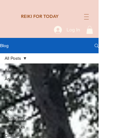
REIKI FOR TODAY
Log In
Blog
All Posts
All Posts
Animals
Suicide
Loss
Reiki
Grief
Spirituality
Life Hacks
Coaching