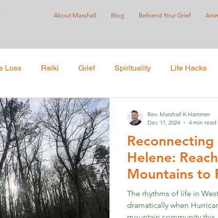
r
About Marshall
Blog
Befriend Your Grief
Anim
e Loss
Reiki
Grief
Spirituality
Life Hacks
Care
Self-Love
Suicide Prevention
Holistic Pract
Rev. Marshall K Hammer
Dec 17, 2024
4 min read
Reconnecting 
ustice
Helene: Reach
Mountains to 
Far
The rhythms of life in Wes
dramatically when Hurric
mountain community this..