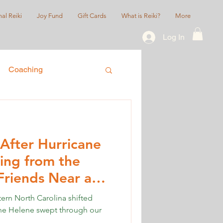
al Reiki
Joy Fund
Gift Cards
What is Reiki?
More
Log In
Coaching
ice
Queer/LGBTQIA+
After Hurricane
ing from the
Friends Near and
tern North Carolina shifted
ane Helene swept through our
.