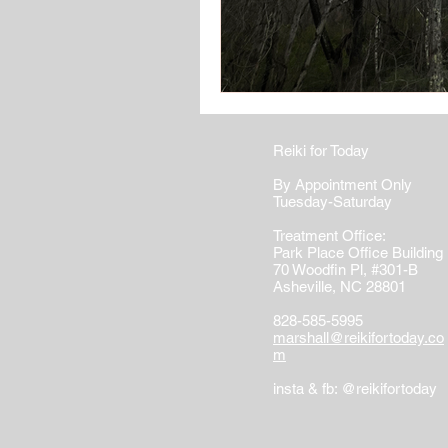
Reiki for Today
By Appointment Only
Tuesday-Saturday
Treatment Office:
Park Place Office Building
70 Woodfin Pl, #301-B
Asheville, NC 28801
828-585-5995
marshall@reikifortoday.co
m
insta & fb: @reikifortoday