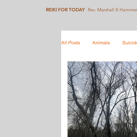
REIKI FOR TODAY
Rev. Marshall K Hamme
All Posts
Animals
Suicid
Mindfulness
Collective 
Social Justice
Healing J