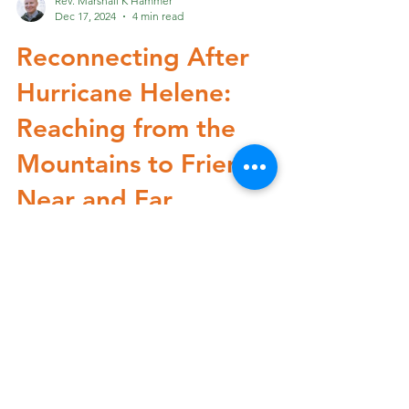
Rev. Marshall K Hammer
Dec 17, 2024
4 min read
Reconnecting After
Hurricane Helene:
Reaching from the
Mountains to Friends
Near and Far
The rhythms of life in Western North Carolina
shifted dramatically when Hurricane Helene
swept through our mountain community
this...