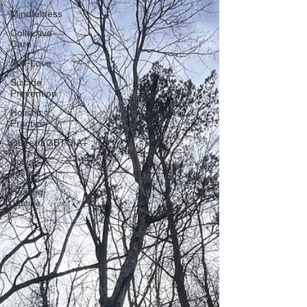
Mindfulness
Collective
Care
Self-Love
Suicide
Prevention
Holistic
Practice
Queer/LGBTQIA+
Social
Justice
Healing
Justice