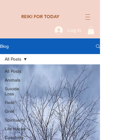
REIKI FOR TODAY
Log In
Blog
All Posts
All Posts
Animals
Suicide
Loss
Reiki
Grief
Spirituality
Life Hacks
Coaching