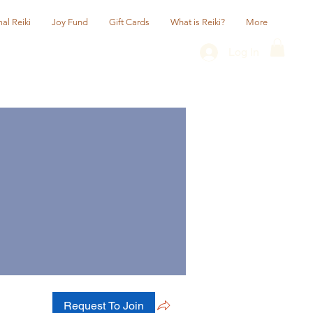
al Reiki
Joy Fund
Gift Cards
What is Reiki?
More
Log In
Request To Join