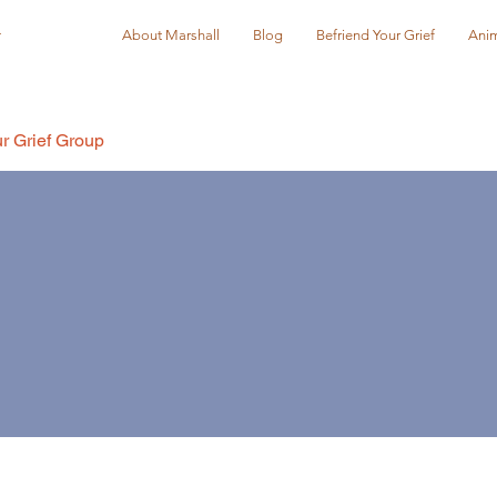
r
About Marshall
Blog
Befriend Your Grief
Anim
r Grief Group