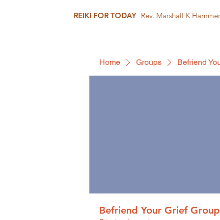
REIKI FOR TODAY
Rev. Marshall K Hamme
Home
Groups
Befriend You
Befriend Your Grief Group