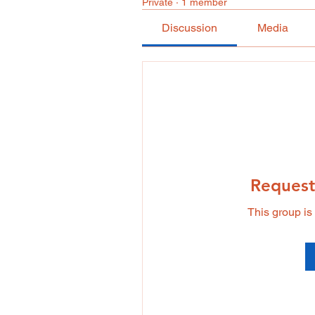
Private
·
1 member
Discussion
Media
Request
This group is 