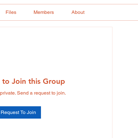
Files
Members
About
 to Join this Group
private. Send a request to join.
Request To Join