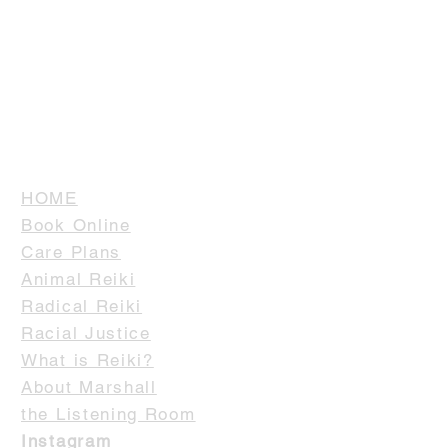
HOME
Book Online
Care Plans
Animal Reiki
Radical Reiki
Racial Justice
What is Reiki?
About Marshall
the Listening Room
Instagram