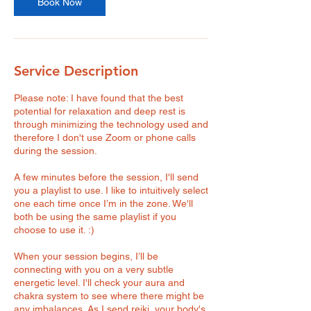
Book Now
Service Description
Please note: I have found that the best
potential for relaxation and deep rest is
through minimizing the technology used and
therefore I don't use Zoom or phone calls
during the session.
A few minutes before the session, I'll send
you a playlist to use. I like to intuitively select
one each time once I’m in the zone. We'll
both be using the same playlist if you
choose to use it. :)
When your session begins, I’ll be
connecting with you on a very subtle
energetic level. I'll check your aura and
chakra system to see where there might be
any imbalances. As I send reiki, your body's