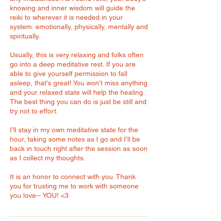
knowing and inner wisdom will guide the
reiki to wherever it is needed in your
system: emotionally, physically, mentally and
spiritually.
Usually, this is very relaxing and folks often
go into a deep meditative rest. If you are
able to give yourself permission to fall
asleep, that's great! You won't miss anything
and your relaxed state will help the healing.
The best thing you can do is just be still and
try not to effort.
I’ll stay in my own meditative state for the
hour, taking some notes as I go and I’ll be
back in touch right after the session as soon
as I collect my thoughts.
It is an honor to connect with you. Thank
you for trusting me to work with someone
you love-- YOU! <3