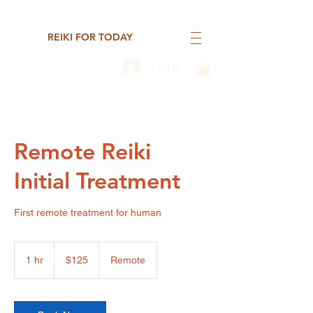
REIKI FOR TODAY
Log In
Remote Reiki
Initial Treatment
First remote treatment for human
125
US
1 hr
1
$125
Remote
dollars
h