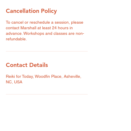
Cancellation Policy
To cancel or reschedule a session, please
contact Marshall at least 24 hours in
advance. Workshops and classes are non-
refundable.
Contact Details
Reiki for Today, Woodfin Place, Asheville,
NC, USA
Reiki for Today