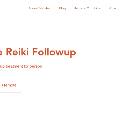
r
About Marshall
Blog
Befriend Your Grief
Anim
 Reiki Followup
up treatment for person
Remote