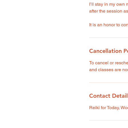
I’ll stay in my own 
after the session a
It is an honor to c
Cancellation P
To cancel or resch
and classes are no
Contact Detail
Reiki for Today, W