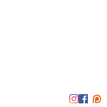
Reiki for Today
By Appointment Only
Tuesday-Saturday
Treatment Office:
Park Place Office Building
70 Woodfin Pl, #301-B
Asheville, NC 28801
828-585-5995
marshall@reikifortoday.co
m
insta & fb: @reikifortoday