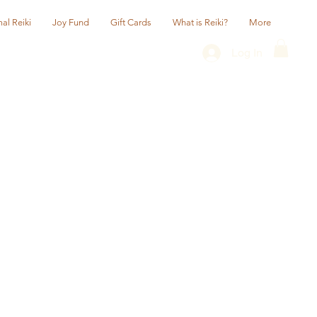
al Reiki
Joy Fund
Gift Cards
What is Reiki?
More
Log In