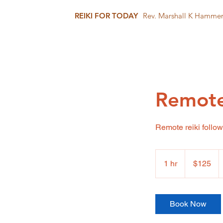
REIKI FOR TODAY
Rev. Marshall K Hamme
Remote
Remote reiki follow
125
US
1 hr
1
$125
dollars
h
Book Now