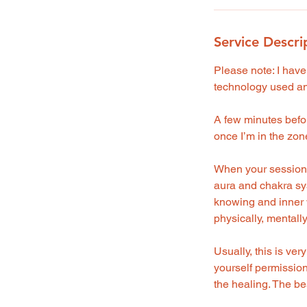
Service Descri
Please note: I have
technology used and
A few minutes before
once I’m in the zone
When your session b
aura and chakra sy
knowing and inner w
physically, mentally
Usually, this is ver
yourself permission 
the healing. The best