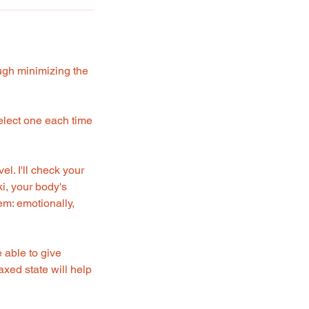
ough minimizing the
 select one each time
l. I'll check your
i, your body's
em: emotionally,
e able to give
axed state will help