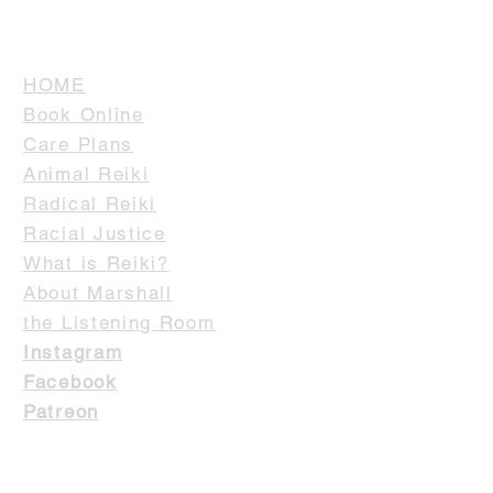
HOME
Book Online
Care Plans
Animal Reiki
Radical Reiki
Racial Justice
What is Reiki?
About Marshall
the Listening Room
Instagram
Facebook
Patreon