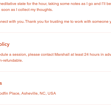
meditative state for the hour, taking some notes as I go and I’ll b
s soon as I collect my thoughts.
onnect with you. Thank you for trusting me to work with someone
olicy
edule a session, please contact Marshall at least 24 hours in a
n-refundable.
s
oodfin Place, Asheville, NC, USA