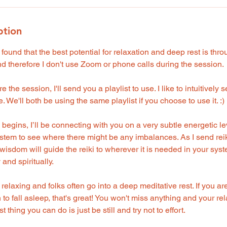
ption
 found that the best potential for relaxation and deep rest is thr
 therefore I don't use Zoom or phone calls during the session.
 the session, I'll send you a playlist to use. I like to intuitively
. We'll both be using the same playlist if you choose to use it. :)
egins, I’ll be connecting with you on a very subtle energetic leve
stem to see where there might be any imbalances. As I send reik
isdom will guide the reiki to wherever it is needed in your syst
 and spiritually.
y relaxing and folks often go into a deep meditative rest. If you ar
to fall asleep, that's great! You won't miss anything and your rel
 thing you can do is just be still and try not to effort.