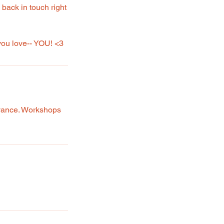
e back in touch right
 you love-- YOU! <3
dvance. Workshops