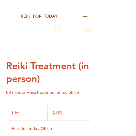
REIKI FOR TODAY
Log In
Reiki Treatment (in
person)
60 minute Reiki treatment at my office
150
US
1 hr
1
$150
dollars
h
Reiki for Today Office