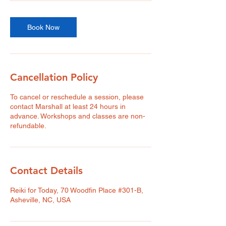
Book Now
Cancellation Policy
To cancel or reschedule a session, please
contact Marshall at least 24 hours in
advance. Workshops and classes are non-
refundable.
Contact Details
Reiki for Today, 70 Woodfin Place #301-B,
Asheville, NC, USA