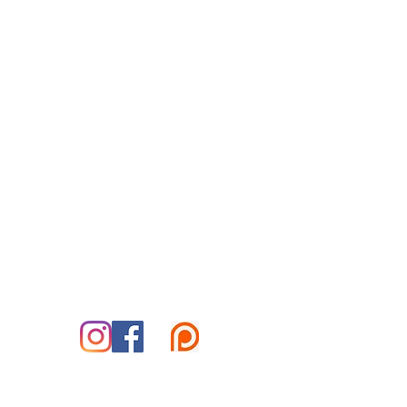
Reiki for Today
By Appointment Only
Tuesday-Saturday
Treatment Office:
Park Place Office Building
70 Woodfin Pl, #301-B
Asheville, NC 28801
828-585-5995
marshall@reikifortoday.co
m
insta & fb: @reikifortoday