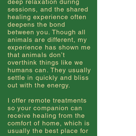
deep relaxation during
sessions, and the shared
healing experience often
deepens the bond
between you. Though all
animals are different, my
experience has shown me
that animals don
’
t
overthink things like we
humans can. They usually
settle in quickly and bliss
out with the energy.
I offer remote treatments
so your companion can
receive healing from the
comfort of home, which is
usually the best place for