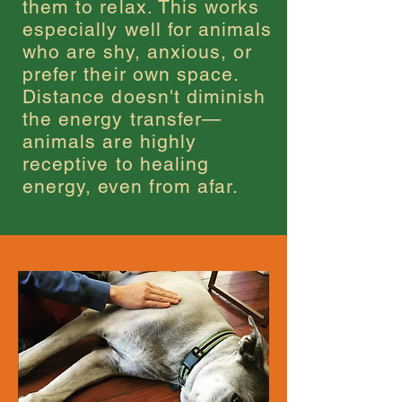
them to relax. This works
especially well for animals
who are shy, anxious, or
prefer their own space.
Distance doesn't diminish
the energy transfer—
animals are highly
receptive to healing
energy, even from afar.