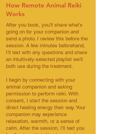
How Remote Animal Reiki
Works
After you book, you'll share what's
going on for your companion and
send a photo. I review this before the
session. A few minutes beforehand,
I'll text with any questions and share
an intuitively-selected playlist we'll
both use during the treatment.
I begin by connecting with your
animal companion and asking
permission to perform reiki. With
consent, I start the session and
direct healing energy their way. Your
companion may experience
relaxation, warmth, or a sense of
calm. After the session, I'll text you