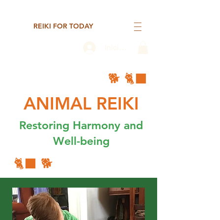
REIKI FOR TODAY
Iniciar sesión
🐕 🐈‍⬛
ANIMAL REIKI
Restoring Harmony and
Well-being
🐈‍⬛ 🐕