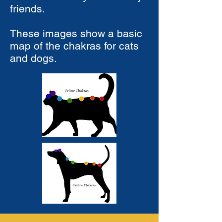
friends.
These images show a basic
map of the chakras for cats
and dogs.