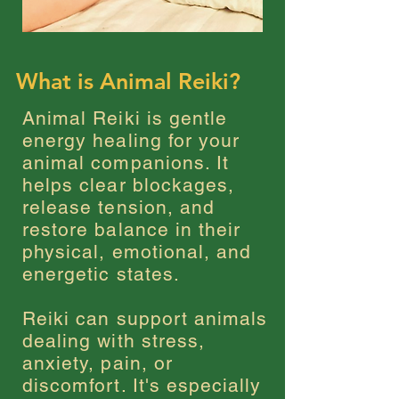
What is Animal Reiki?
Animal Reiki is gentle
energy healing for your
animal companions. It
helps clear blockages,
release tension, and
restore balance in their
physical, emotional, and
energetic states.
Reiki can support animals
dealing with stress,
anxiety, pain, or
discomfort. It's especially