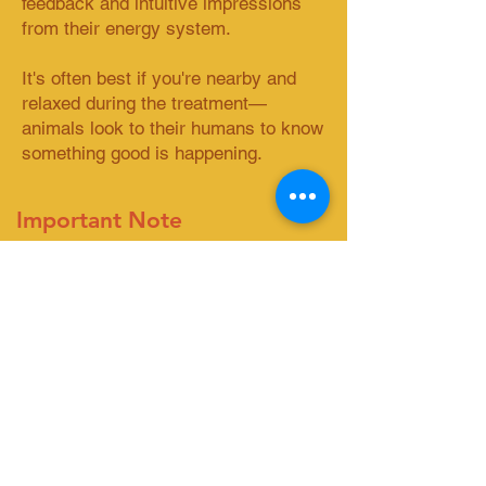
feedback and intuitive impressions
from their energy system.
It's often best if you're nearby and
relaxed during the treatment—
animals look to their humans to know
something good is happening.​​
Important Note
Animal Reiki complements but
doesn't replace veterinary care.
Always consult your vet for medical
needs.
Ready to begin?