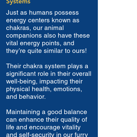
Systems
Just as humans possess
energy centers known as
chakras, our animal
companions also have these
vital energy points, and
they’re quite similar to ours!
Their chakra system plays a
significant role in their overall
well-being, impacting their
physical health, emotions,
and behavior.
Maintaining a good balance
can enhance their quality of
life and encourage vitality
and self-security in our furry