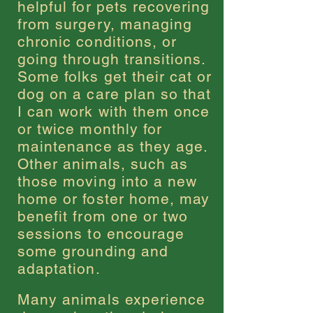
helpful for pets recovering
from surgery, managing
chronic conditions, or
going through transitions.
Some folks get their cat or
dog on a care plan so that
I can work with them once
or twice monthly for
maintenance as they age.
Other animals, such as
those moving into a new
home or foster home, may
benefit from one or two
sessions to encourage
some grounding and
adaptation.
Many animals experience