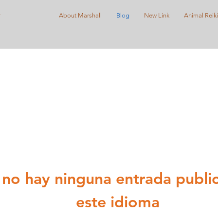
r
About Marshall
Blog
New Link
Animal Reiki
no hay ninguna entrada publi
este idioma