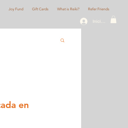
Joy Fund
Gift Cards
What is Reiki?
Refer Friends
Iniciar sesión
cada en