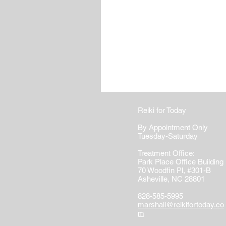
Reiki for Today
By Appointment Only
Tuesday-Saturday
Treatment Office:
Park Place Office Building
70 Woodfin Pl, #301-B
Asheville, NC 28801
828-585-5995
marshall@reikifortoday.co
m