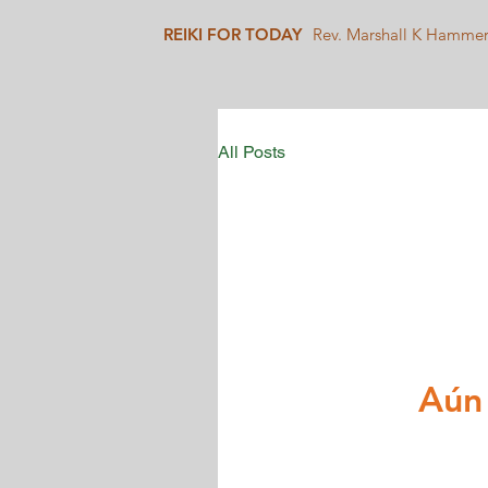
REIKI FOR TODAY
Rev. Marshall K Hamme
All Posts
Aún 