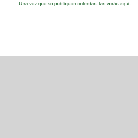
Una vez que se publiquen entradas, las verás aquí.