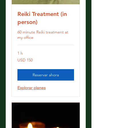
Reiki Treatment (in
person)
60 minute Reiki treatment at
my office
1 h
150
USD 150
dólares
estadounidenses
Reservar ahora
Explorar planes