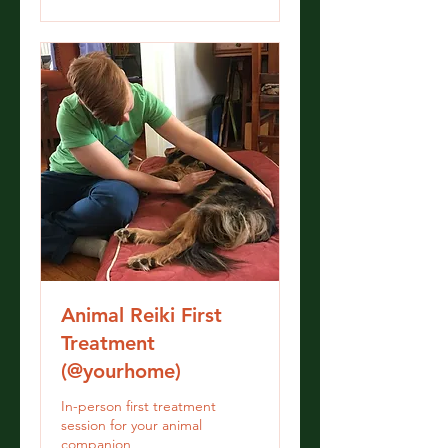
Animal Reiki First
Treatment
(@yourhome)
In-person first treatment
session for your animal
companion