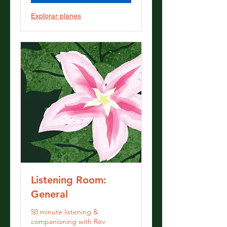
Explorar planes
Listening Room:
General
50 minute listening &
companioning with Rev.