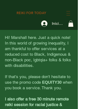
REIKI FOR TODAY
Iniciar sesión
Hi! Marshall here. Just a quick note!
In this world of growing inequality, I
am thankful to offer services at a
reduced cost to Black, Indigenous &
non-Black poc, lgbtqia+ folks & folks
with disabilities.
If that's you, please don't hesitate to
use the promo code
when
EQUITY30
you book a service. Thank you.
I also offer a free 30 minute remote
reiki session for racial justice &