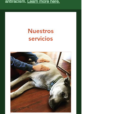
antiracism.
Learn more here.
Nuestros
servicios