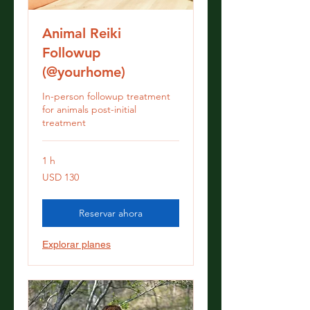
Animal Reiki
Followup
(@yourhome)
In-person followup treatment
for animals post-initial
treatment
1 h
130
USD 130
dólares
estadounidenses
Reservar ahora
Explorar planes