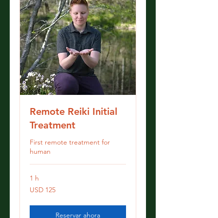
Remote Reiki Initial
Treatment
First remote treatment for
human
1 h
125
USD 125
dólares
estadounidenses
Reservar ahora