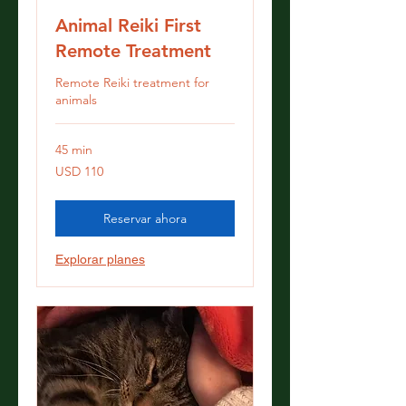
Animal Reiki First
Remote Treatment
Remote Reiki treatment for
animals
45 min
110
USD 110
dólares
estadounidenses
Reservar ahora
Explorar planes