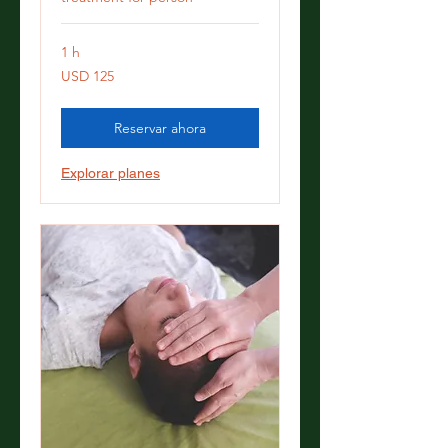
1 h
125
USD 125
dólares
estadounidenses
Reservar ahora
Explorar planes