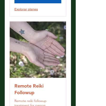
Explorar planes
Remote Reiki
Followup
Remote reiki followup
treatment for person