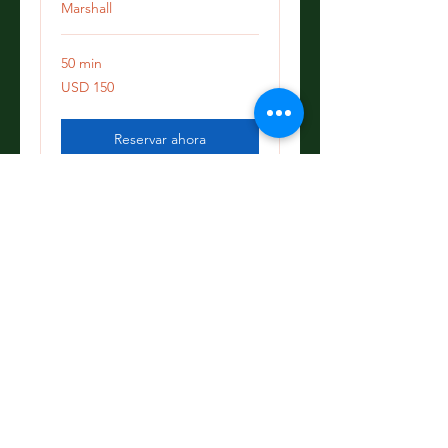
Marshall
50 min
150
USD 150
dólares
estadounidenses
Reservar ahora
Explorar planes