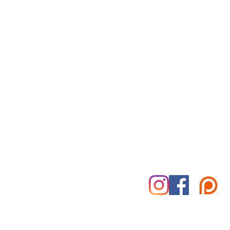
Reiki for Today
By Appointment Only
Tuesday-Saturday
Treatment Office:
Park Place Office Building
70 Woodfin Pl, #301-B
Asheville, NC 28801
828-585-5995
marshall@reikifortoday.co
m
insta & fb: @reikifortoday