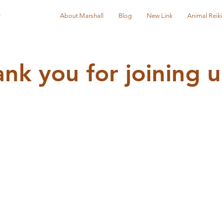
r
About Marshall
Blog
New Link
Animal Reiki
nk you for joining u