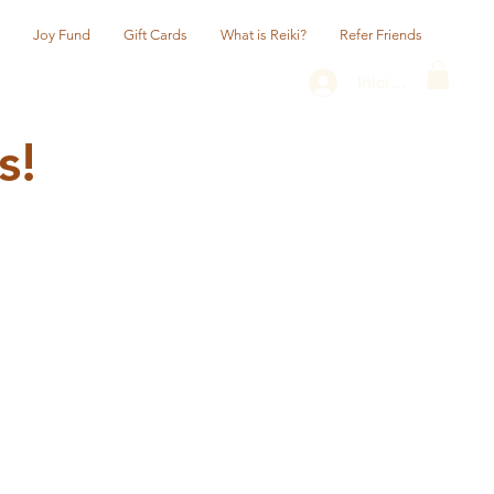
Joy Fund
Gift Cards
What is Reiki?
Refer Friends
Iniciar sesión
s!