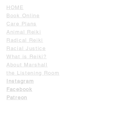
HOME
Book Online
Care Plans
Animal Reiki
Radical Reiki
Racial Justice
What is Reiki?
About Marshall
the Listening Room
Instagram
Facebook
Patreon