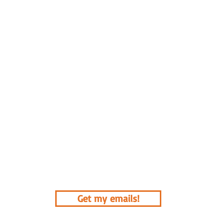
Get my emails!