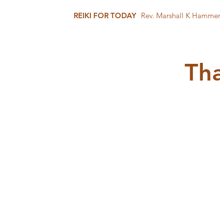
REIKI FOR TODAY
Rev. Marshall K Hamme
Tha